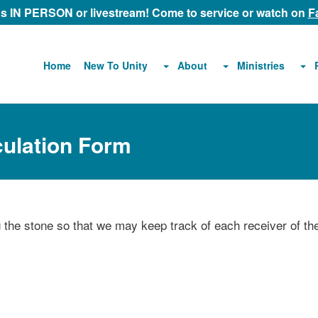
 us IN PERSON or livestream! Come to service or watch on
F
About
Ministries
Home
New To Unity
culation Form
ng the stone so that we may keep track of each receiver of th