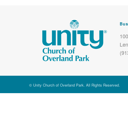
Bus
100
Len
(91
© Unity Church of Overland Park. All Rights Reserved.