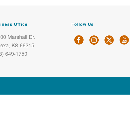
iness Office
Follow Us
00 Marshall Dr.
exa, KS 66215
3) 649-1750