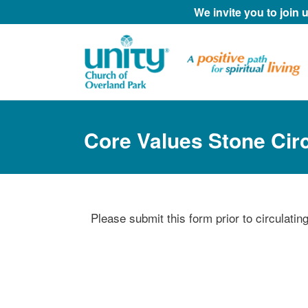
We invite you to join
Core Values Stone Cir
Please submit this form prior to circulati