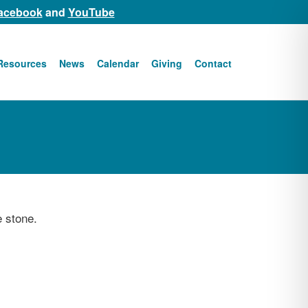
acebook
and
YouTube
Resources
News
Calendar
Giving
Contact
e stone.