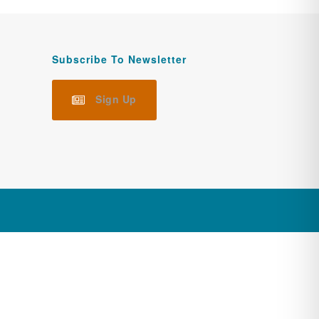
Subscribe To Newsletter
Sign Up