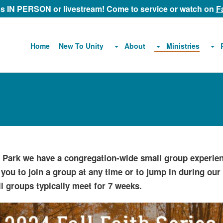
 us IN PERSON or livestream! Come to service or watch on
F
About
Ministries
Home
New To Unity
d Park we have a congregation-wide small group experien
 you to join a group at any time or to jump in during ou
l groups typically meet for 7 weeks.