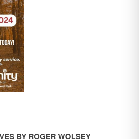
LIVES BY ROGER WOLSEY