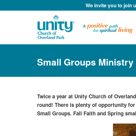
We invite you to join
Small Groups Ministry
Twice a year at Unity Church of Overlan
round! There is plenty of opportunity for
Small Groups. Fall Faith and Spring smal