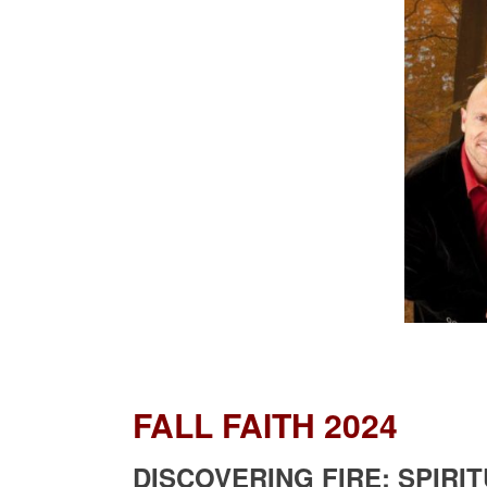
FALL FAITH 2024
DISCOVERING FIRE: SPIR