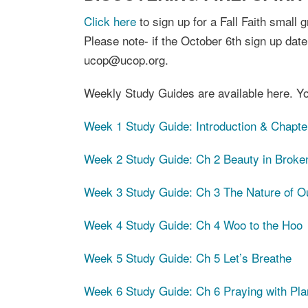
Click here
to sign up for a Fall Faith small
Please note- if the October 6th sign up date
ucop@ucop.org.
Weekly Study Guides are available here. Yo
Week 1 Study Guide: Introduction & Chapte
Week 2 Study Guide: Ch 2 Beauty in Broke
Week 3 Study Guide: Ch 3 The Nature of O
Week 4 Study Guide: Ch 4 Woo to the Hoo
Week 5 Study Guide: Ch 5 Let’s Breathe
Week 6 Study Guide: Ch 6 Praying with Pla