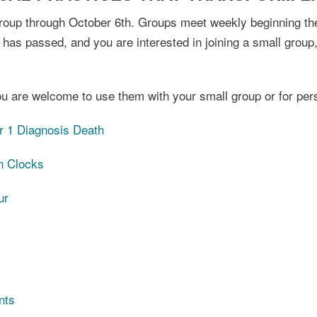
 group through October 6th. Groups meet weekly beginning th
 has passed, and you are interested in joining a small group,
u are welcome to use them with your small group or for per
r 1 Diagnosis Death
n Clocks
ur
nts