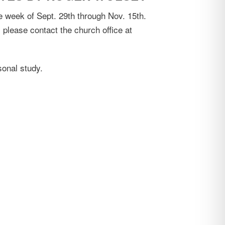
e week of Sept. 29th through Nov. 15th.
 please contact the church office at
sonal study.