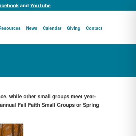
acebook
and
YouTube
Resources
News
Calendar
Giving
Contact
ce, while other small groups meet year-
r annual Fall Faith Small Groups or Spring