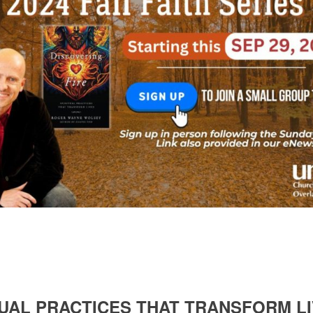
ITUAL PRACTICES THAT TRANSFORM 