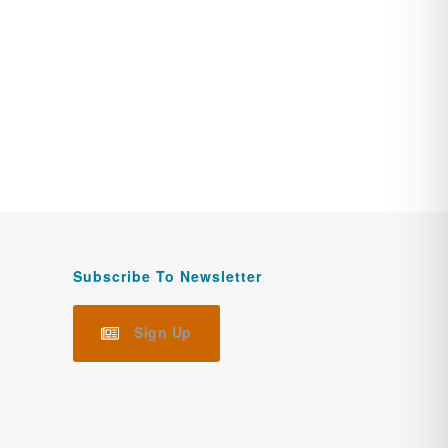
Subscribe To Newsletter
Sign Up