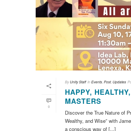
By
Unity Staff
In
Events
,
Post
,
Updates
P
HAPPY, HEALTHY
MASTERS
0
Discover the True Nature of P
Wealthy, and Wise” with Jame
a conscious way of [...]