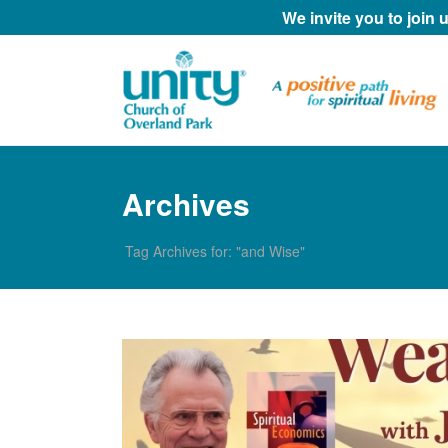
We invite you to join
Archives
Tag Archives for: "and Wise"