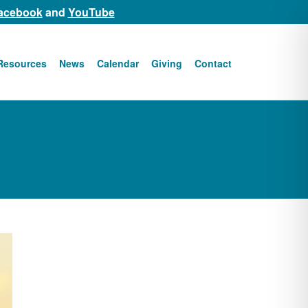
acebook
and
YouTube
Resources
News
Calendar
Giving
Contact