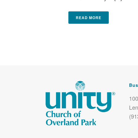
READ MORE
Bus
100
Len
(91