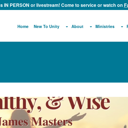
 us IN PERSON or livestream! Come to service or watch on
F
About
Ministries
Home
New To Unity