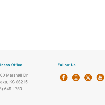
iness Office
Follow Us
00 Marshall Dr.
exa, KS 66215
3) 649-1750