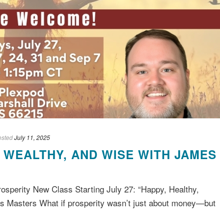
osted
July 11, 2025
, WEALTHY, AND WISE WITH JAMES
rosperity New Class Starting July 27: “Happy, Healthy,
s Masters What if prosperity wasn’t just about money—but