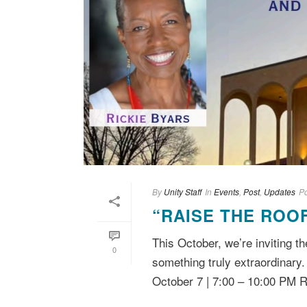
By
Unity Staff
In
Events
,
Post
,
Updates
P
“RAISE THE ROO
This October, we’re inviting
0
something truly extraordinary
October 7 | 7:00 – 10:00 PM R.