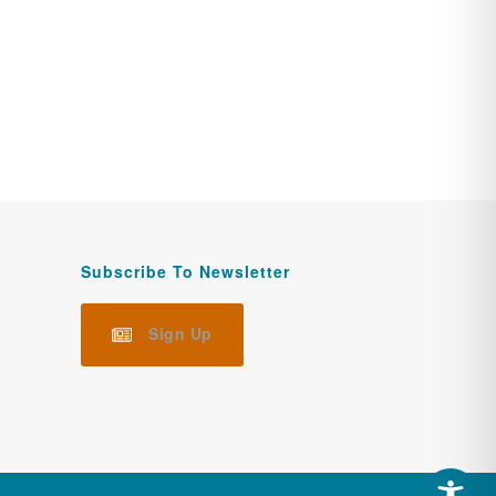
Subscribe To Newsletter
Sign Up