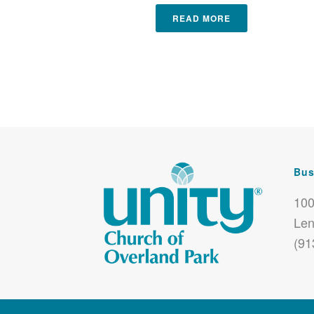
READ MORE
Bus
100
Len
(91