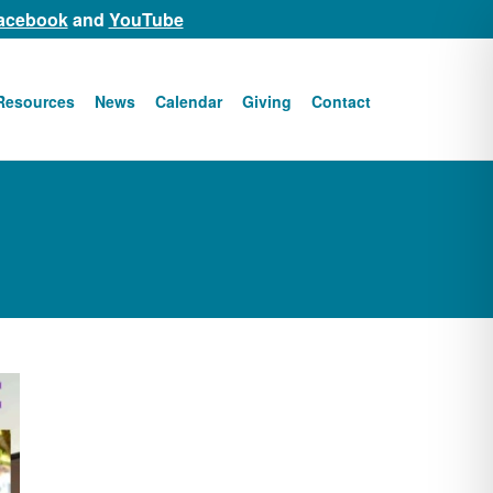
acebook
and
YouTube
Resources
News
Calendar
Giving
Contact