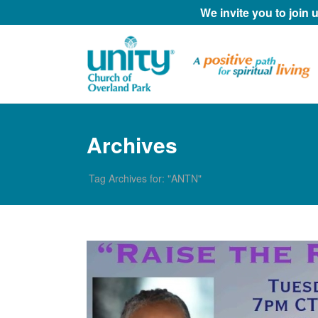
We invite you to join
Archives
Tag Archives for: "ANTN"