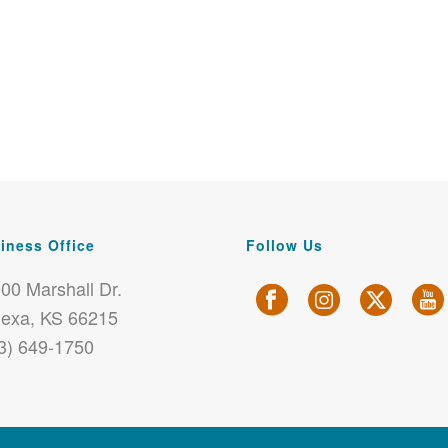
iness Office
Follow Us
00 Marshall Dr.
exa, KS 66215
3) 649-1750