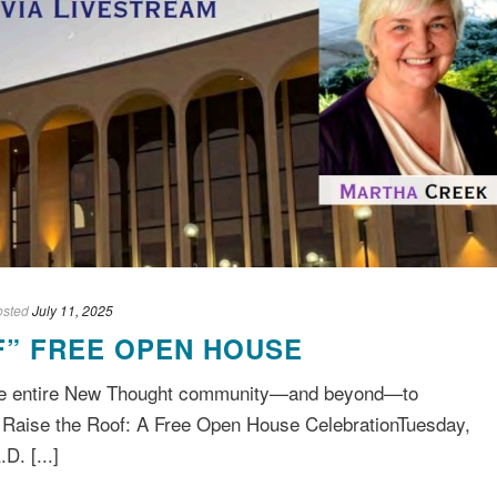
osted
July 11, 2025
F” FREE OPEN HOUSE
 the entire New Thought community—and beyond—to
. Raise the Roof: A Free Open House CelebrationTuesday,
D. [...]