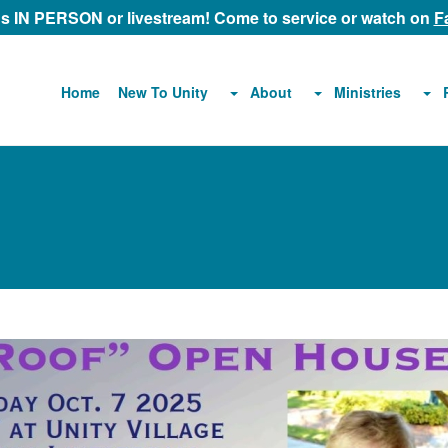
 us IN PERSON or livestream! Come to service or watch on
F
About
Ministries
Home
New To Unity