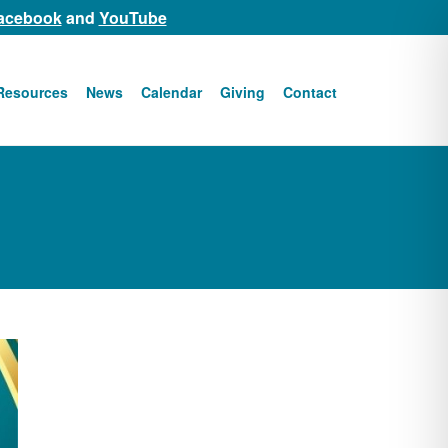
acebook
and
YouTube
Resources
News
Calendar
Giving
Contact