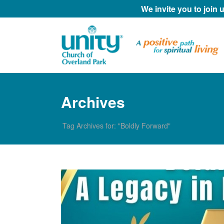
We invite you to join
Archives
Tag Archives for: "Boldly Forward"