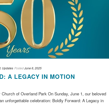
t
,
Updates
Posted
June 6, 2025
: A LEGACY IN MOTION
y Church of Overland Park On Sunday, June 1, our beloved
n unforgettable celebration: Boldly Forward: A Legacy in