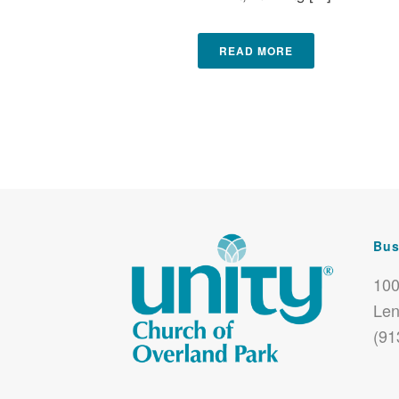
READ MORE
Bus
100
Len
(91