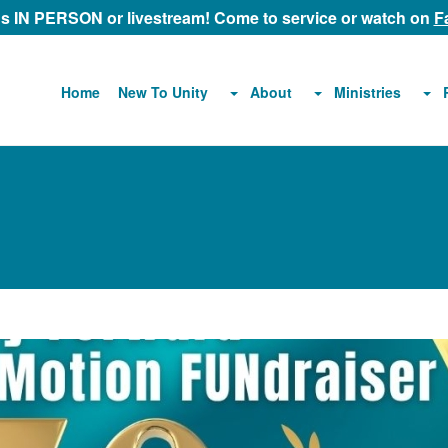
 us IN PERSON or livestream! Come to service or watch on
F
About
Ministries
Home
New To Unity