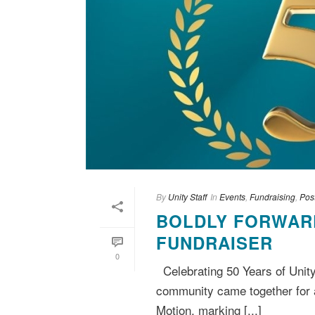
By
Unity Staff
In
Events
,
Fundraising
,
Pos
BOLDLY FORWARD
FUNDRAISER
0
Celebrating 50 Years of Unit
community came together for a
Motion, marking [...]