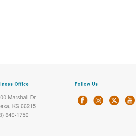
iness Office
Follow Us
00 Marshall Dr.
exa, KS 66215
3) 649-1750