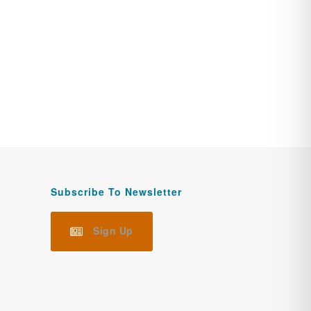
Subscribe To Newsletter
Sign Up