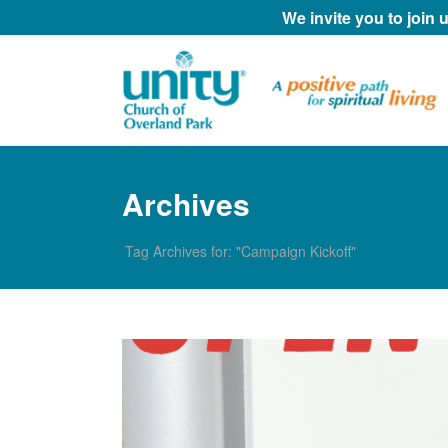
We invite you to join
Archives
Tag Archives for: "Campaign Kickoff"