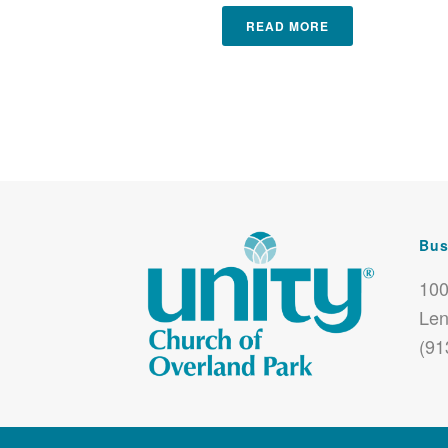
READ MORE
Bus
100
Len
(91