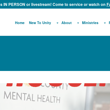
 us IN PERSON or livestream! Come to service or watch on
F
About
Ministries
Home
New To Unity