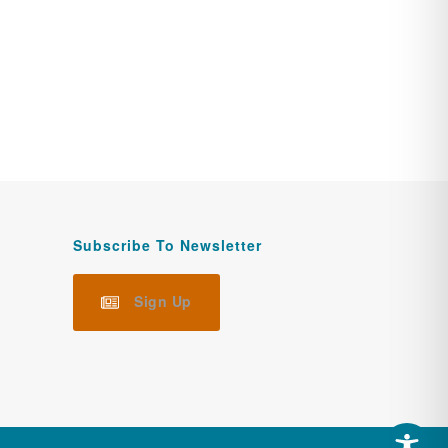
Subscribe To Newsletter
Sign Up