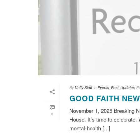
By
Unity Staff
In
Events
,
Post
,
Updates
P
GOOD FAITH NEW
November 1, 2025 Breaking Ne
0
House! It’s time to celebrate! 
mental-health [...]