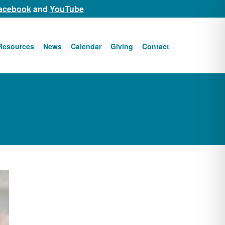
acebook
and
YouTube
Resources
News
Calendar
Giving
Contact