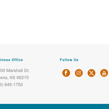
iness Office
Follow Us
00 Marshall Dr.
exa, KS 66215
3) 649-1750