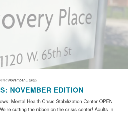
osted
November 5, 2025
S: NOVEMBER EDITION
ws: Mental Health Crisis Stabilization Center OPEN
We’re cutting the ribbon on the crisis center! Adults in