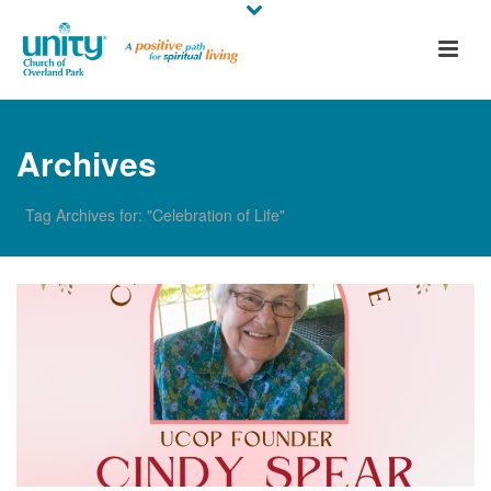
Archives
Tag Archives for: "Celebration of Life"