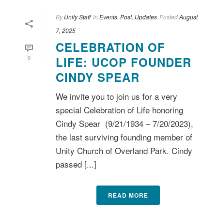
By
Unity Staff
In
Events
,
Post
,
Updates
Posted
August
7, 2025
CELEBRATION OF
0
LIFE: UCOP FOUNDER
CINDY SPEAR
We invite you to join us for a very
special Celebration of Life honoring
Cindy Spear (9/21/1934 – 7/20/2023),
the last surviving founding member of
Unity Church of Overland Park. Cindy
passed [...]
READ MORE