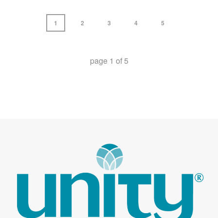
1
2
3
4
5
page
1
of
5