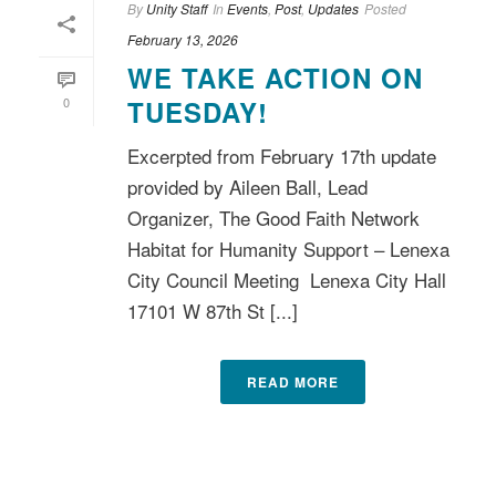
By
Unity Staff
In
Events
,
Post
,
Updates
Posted
February 13, 2026
WE TAKE ACTION ON
0
TUESDAY!
Excerpted from February 17th update
provided by Aileen Ball, Lead
Organizer, The Good Faith Network
Habitat for Humanity Support – Lenexa
City Council Meeting Lenexa City Hall
17101 W 87th St [...]
READ MORE