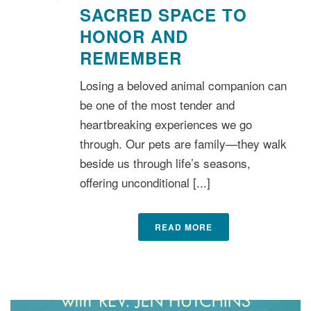
SACRED SPACE TO
HONOR AND
REMEMBER
Losing a beloved animal companion can
be one of the most tender and
heartbreaking experiences we go
through. Our pets are family—they walk
beside us through life’s seasons,
offering unconditional [...]
READ MORE