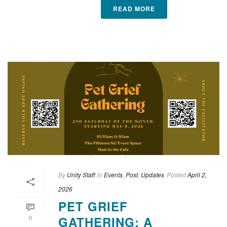
READ MORE
By
Unity Staff
In
Events
,
Post
,
Updates
Posted
April 2,
2026
PET GRIEF
0
GATHERING: A