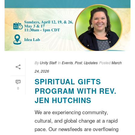
By
Unity Staff
In
Events
,
Post
,
Updates
Posted
March
24, 2026
SPIRITUAL GIFTS
0
PROGRAM WITH REV.
JEN HUTCHINS
We are experiencing community,
cultural, and global change at a rapid
pace. Our newsfeeds are overflowing