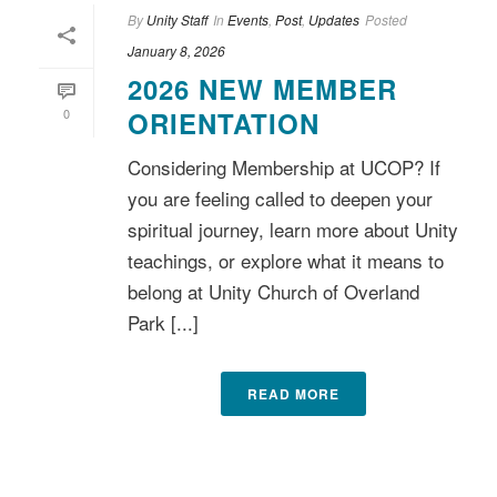
By
Unity Staff
In
Events
,
Post
,
Updates
Posted
January 8, 2026
2026 NEW MEMBER
0
ORIENTATION
Considering Membership at UCOP? If
you are feeling called to deepen your
spiritual journey, learn more about Unity
teachings, or explore what it means to
belong at Unity Church of Overland
Park [...]
READ MORE