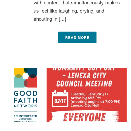
with content that simultaneously makes
us feel like laughing, crying, and
shouting in [...]
READ MORE