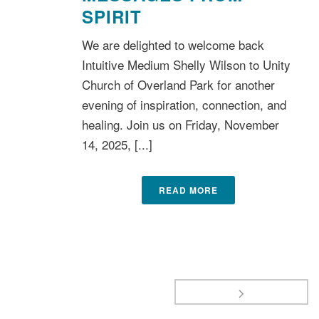
SPIRIT
We are delighted to welcome back
Intuitive Medium Shelly Wilson to Unity
Church of Overland Park for another
evening of inspiration, connection, and
healing. Join us on Friday, November
14, 2025, [...]
READ MORE