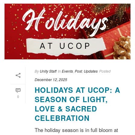
By
Unity Staff
In
Events
,
Post
,
Updates
Posted
December 12, 2025
HOLIDAYS AT UCOP: A
0
SEASON OF LIGHT,
LOVE & SACRED
CELEBRATION
The holiday season is in full bloom at