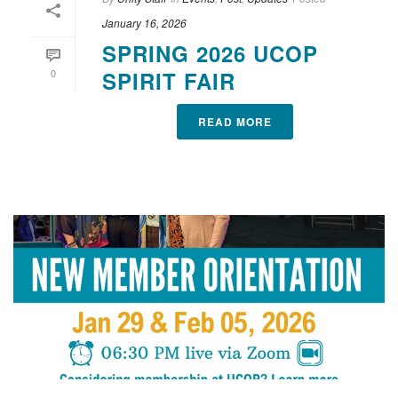
January 16, 2026
SPRING 2026 UCOP
0
SPIRIT FAIR
READ MORE