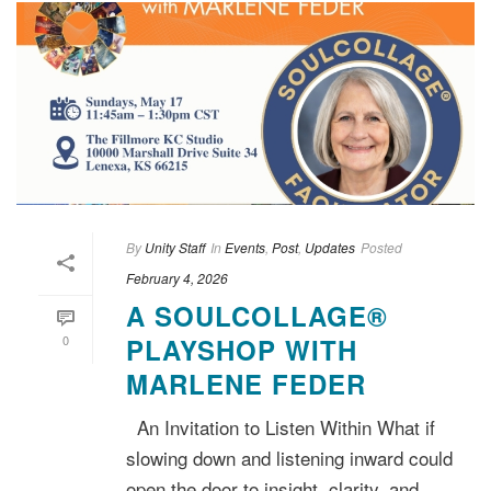
By
Unity Staff
In
Events
,
Post
,
Updates
Posted
February 4, 2026
A SOULCOLLAGE®
0
PLAYSHOP WITH
MARLENE FEDER
An Invitation to Listen Within What if
slowing down and listening inward could
open the door to insight, clarity, and