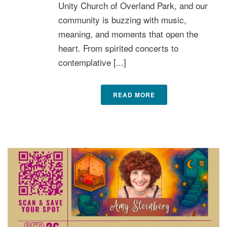
Unity Church of Overland Park, and our
community is buzzing with music,
meaning, and moments that open the
heart. From spirited concerts to
contemplative [...]
READ MORE