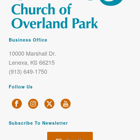
Business Office
10000 Marshall Dr.
Lenexa, KS 66215
(913) 649-1750
Follow Us
Subscribe To Newsletter