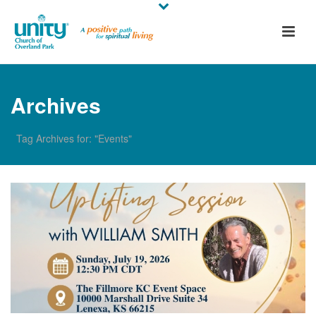
Archives
Tag Archives for: "Events"