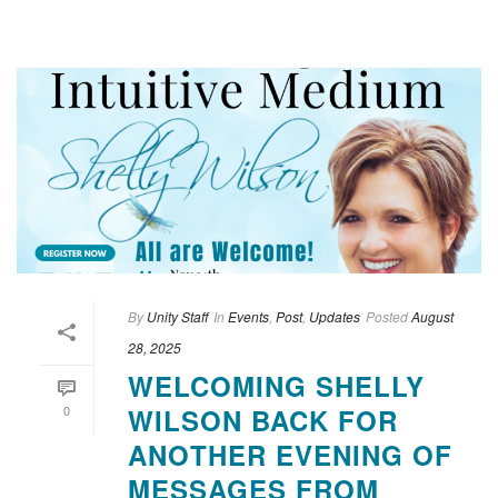
By
Unity Staff
In
Events
,
Post
,
Updates
Posted
August
28, 2025
WELCOMING SHELLY
0
WILSON BACK FOR
ANOTHER EVENING OF
MESSAGES FROM