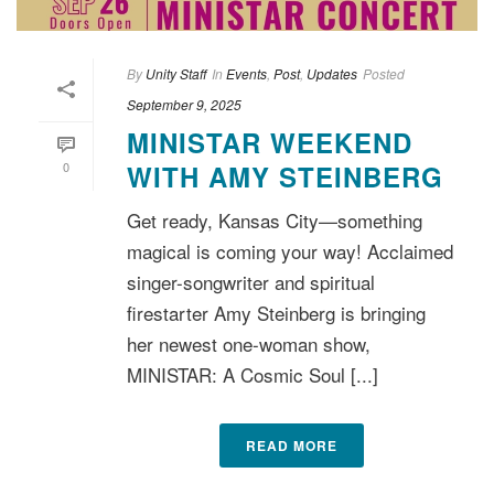
By
Unity Staff
In
Events
,
Post
,
Updates
Posted
September 9, 2025
MINISTAR WEEKEND
0
WITH AMY STEINBERG
Get ready, Kansas City—something
magical is coming your way! Acclaimed
singer-songwriter and spiritual
firestarter Amy Steinberg is bringing
her newest one-woman show,
MINISTAR: A Cosmic Soul [...]
READ MORE