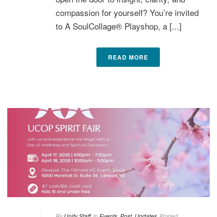
compassion for yourself? You’re invited
to A SoulCollage® Playshop, a [...]
READ MORE
By
Unity Staff
In
Events
,
Post
,
Updates
Posted