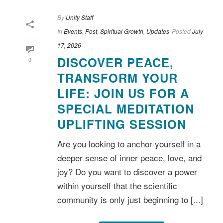
By
Unity Staff
In
Events
,
Post
,
Spiritual Growth
,
Updates
Posted
July
17, 2026
DISCOVER PEACE,
0
TRANSFORM YOUR
LIFE: JOIN US FOR A
SPECIAL MEDITATION
UPLIFTING SESSION
Are you looking to anchor yourself in a
deeper sense of inner peace, love, and
joy? Do you want to discover a power
within yourself that the scientific
community is only just beginning to [...]