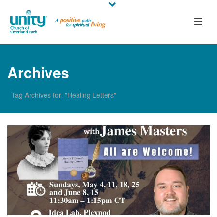
Archives
Tag Archives for: "Healing Letters"