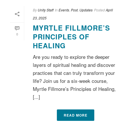
By
Unity Staff
In
Events
,
Post
,
Updates
Posted
April
23, 2025
MYRTLE FILLMORE’S
0
PRINCIPLES OF
HEALING
Are you ready to explore the deeper
layers of spiritual healing and discover
practices that can truly transform your
life? Join us for a six-week course,
Myrtle Fillmore’s Principles of Healing,
[...]
READ MORE