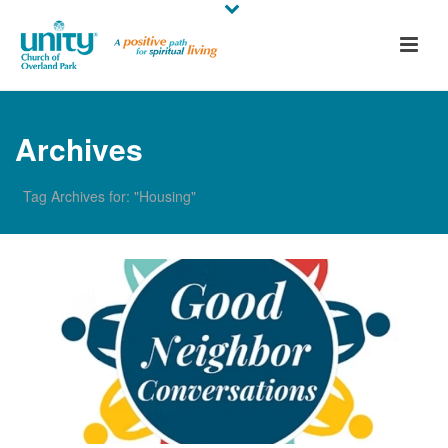
Archives
Tag Archives for: "Housing"