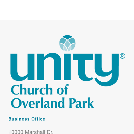
Business Office
10000 Marshall Dr.