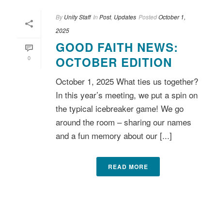
By
Unity Staff
In
Post
,
Updates
Posted
October 1,
2025
GOOD FAITH NEWS:
0
OCTOBER EDITION
October 1, 2025 What ties us together?
In this year’s meeting, we put a spin on
the typical icebreaker game! We go
around the room – sharing our names
and a fun memory about our [...]
READ MORE