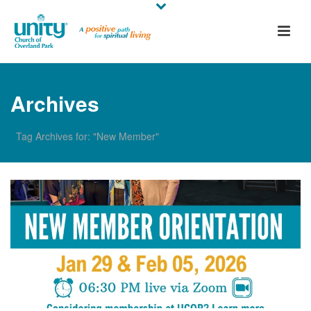
Archives
Tag Archives for: "New Member"