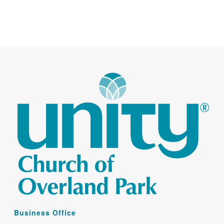
Business Office