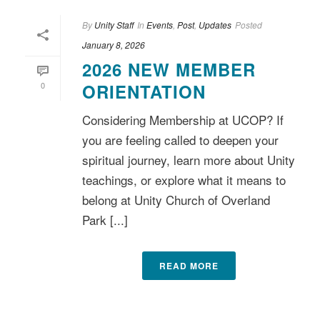
By
Unity Staff
In
Events
,
Post
,
Updates
Posted
January 8, 2026
2026 NEW MEMBER
0
ORIENTATION
Considering Membership at UCOP? If
you are feeling called to deepen your
spiritual journey, learn more about Unity
teachings, or explore what it means to
belong at Unity Church of Overland
Park [...]
READ MORE