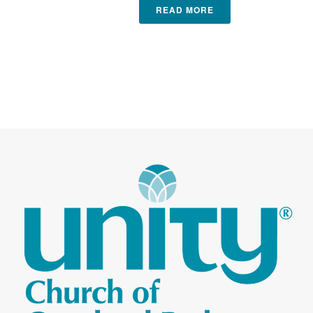
READ MORE