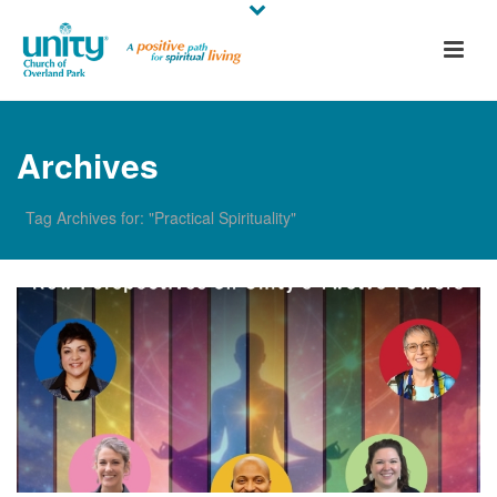
Archives
Tag Archives for: "Practical Spirituality"