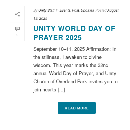
By
Unity Staff
In
Events
,
Post
,
Updates
Posted
August
19, 2025
UNITY WORLD DAY OF
0
PRAYER 2025
September 10–11, 2025 Affirmation: In
the stillness, I awaken to divine
wisdom. This year marks the 32nd
annual World Day of Prayer, and Unity
Church of Overland Park invites you to
join hearts [...]
READ MORE