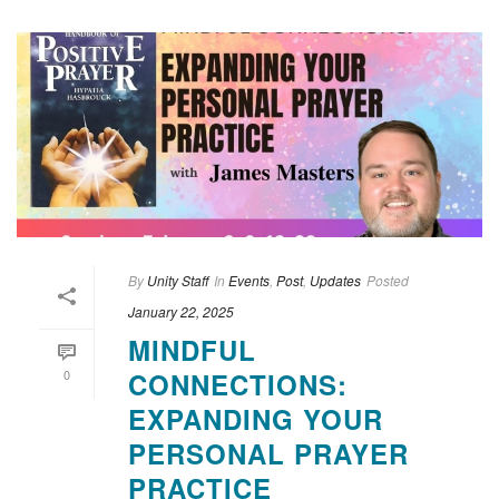
By
Unity Staff
In
Events
,
Post
,
Updates
Posted
January 22, 2025
MINDFUL
0
CONNECTIONS:
EXPANDING YOUR
PERSONAL PRAYER
PRACTICE