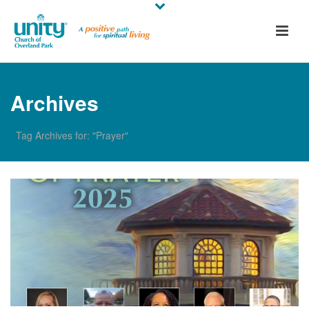
Archives
Tag Archives for: "Prayer"