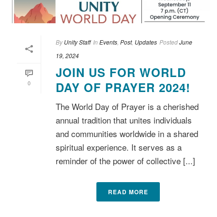
By
Unity Staff
In
Events
,
Post
,
Updates
Posted
June
19, 2024
JOIN US FOR WORLD
0
DAY OF PRAYER 2024!
The World Day of Prayer is a cherished
annual tradition that unites individuals
and communities worldwide in a shared
spiritual experience. It serves as a
reminder of the power of collective [...]
READ MORE