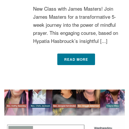
New Class with James Masters! Join
James Masters for a transformative 5-
week journey into the power of mindful
prayer. This engaging course, based on
Hypatia Hasbrouck’s insightful [...]
READ MORE