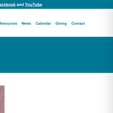
acebook
and
YouTube
Resources
News
Calendar
Giving
Contact