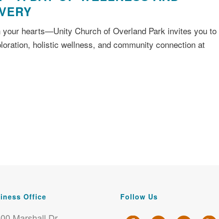
OVERY
 your hearts—Unity Church of Overland Park invites you to
xploration, holistic wellness, and community connection at
iness Office
Follow Us
00 Marshall Dr.