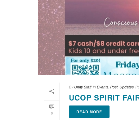
By
Unity Staff
In
Events
,
Post
,
Updates
P
UCOP SPIRIT FAIR
READ MORE
0