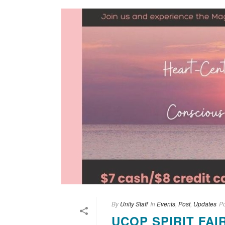
By
Unity Staff
In
Events
,
Post
,
Updates
P
UCOP SPIRIT FAI