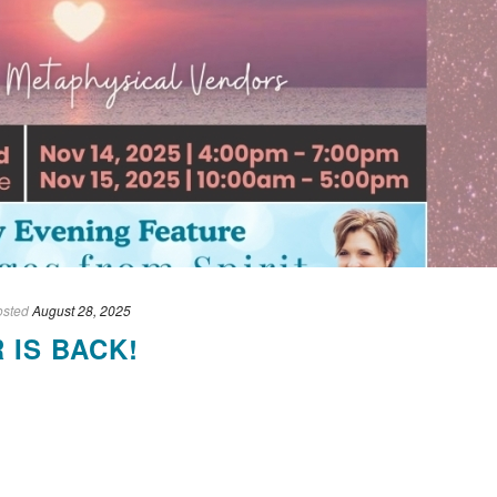
osted
August 28, 2025
 IS BACK!