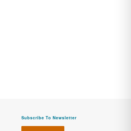
Subscribe To Newsletter