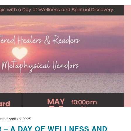
osted
April 16, 2025
R – A DAY OF WELLNESS AND