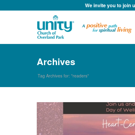
We invite you to join
Archives
Tag Archives for: "readers"