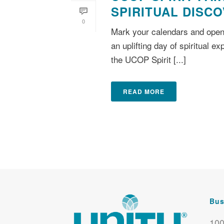
SPIRITUAL DISC
0
Mark your calendars and open
an uplifting day of spiritual e
the UCOP Spirit [...]
READ MORE
Bus
100