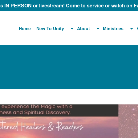
 us IN PERSON or livestream! Come to service or watch on
F
About
Ministries
Home
New To Unity