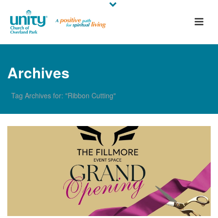
Archives
Tag Archives for: "Ribbon Cutting"