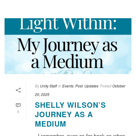
By
Unity Staff
In
Events
,
Post
,
Updates
Posted
October
20, 2025
SHELLY WILSON’S
0
JOURNEY AS A
MEDIUM
I remember, even as far back as when