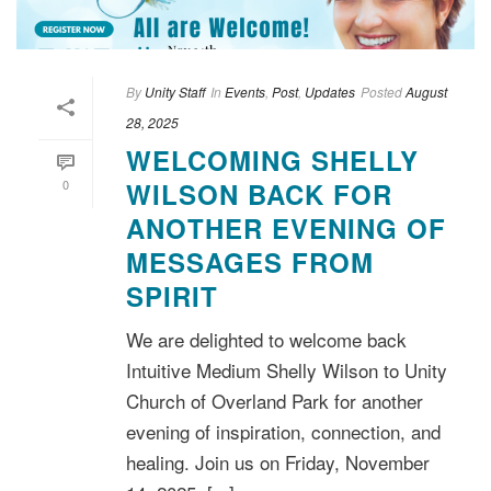
By
Unity Staff
In
Events
,
Post
,
Updates
Posted
August
28, 2025
WELCOMING SHELLY
0
WILSON BACK FOR
ANOTHER EVENING OF
MESSAGES FROM
SPIRIT
We are delighted to welcome back
Intuitive Medium Shelly Wilson to Unity
Church of Overland Park for another
evening of inspiration, connection, and
healing. Join us on Friday, November