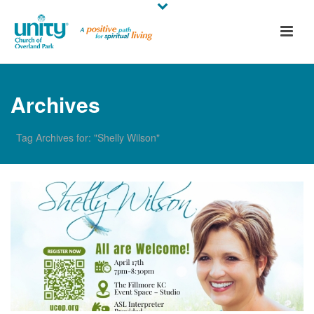
Archives
Tag Archives for: "Shelly Wilson"