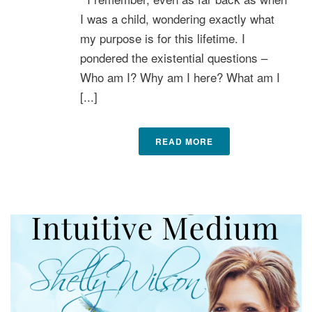
I was a child, wondering exactly what
my purpose is for this lifetime. I
pondered the existential questions –
Who am I? Why am I here? What am I
[...]
READ MORE