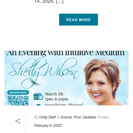
14, 2025, [...]
READ MORE
By
Unity Staff
In
Events
,
Post
,
Updates
Posted
February 5, 2025