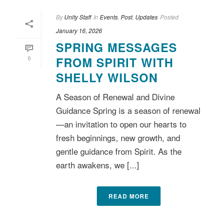
By
Unity Staff
In
Events
,
Post
,
Updates
Posted
January 16, 2026
SPRING MESSAGES
0
FROM SPIRIT WITH
SHELLY WILSON
A Season of Renewal and Divine
Guidance Spring is a season of renewal
—an invitation to open our hearts to
fresh beginnings, new growth, and
gentle guidance from Spirit. As the
earth awakens, we [...]
READ MORE