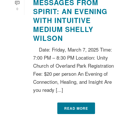
MESSAGES FROM
0
SPIRIT: AN EVENING
WITH INTUITIVE
MEDIUM SHELLY
WILSON
Date: Friday, March 7, 2025 Time:
7:00 PM – 8:30 PM Location: Unity
Church of Overland Park Registration
Fee: $20 per person An Evening of
Connection, Healing, and Insight Are
you ready [...]
READ MORE