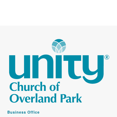
Business Office