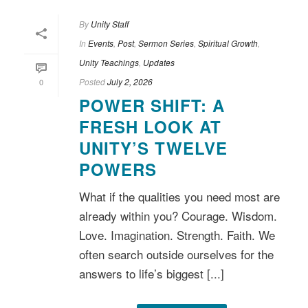
By
Unity Staff
In
Events
,
Post
,
Sermon Series
,
Spiritual Growth
,
Unity Teachings
,
Updates
Posted
July 2, 2026
0
POWER SHIFT: A
FRESH LOOK AT
UNITY’S TWELVE
POWERS
What if the qualities you need most are
already within you? Courage. Wisdom.
Love. Imagination. Strength. Faith. We
often search outside ourselves for the
answers to life’s biggest [...]