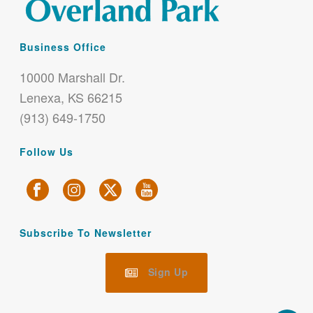
Business Office
10000 Marshall Dr.
Lenexa, KS 66215
(913) 649-1750
Follow Us
Subscribe To Newsletter
Sign Up