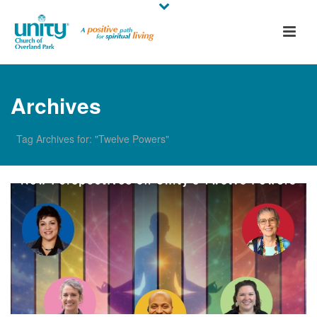
Archives
Tag Archives for: "Twelve Powers"