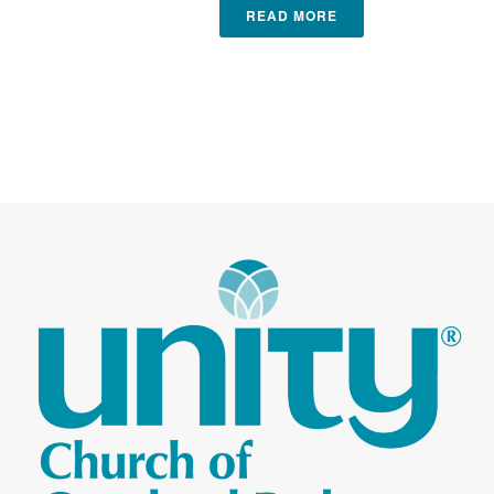
READ MORE