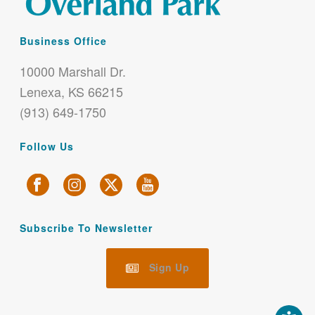
Business Office
10000 Marshall Dr.
Lenexa, KS 66215
(913) 649-1750
Follow Us
Subscribe To Newsletter
Sign Up