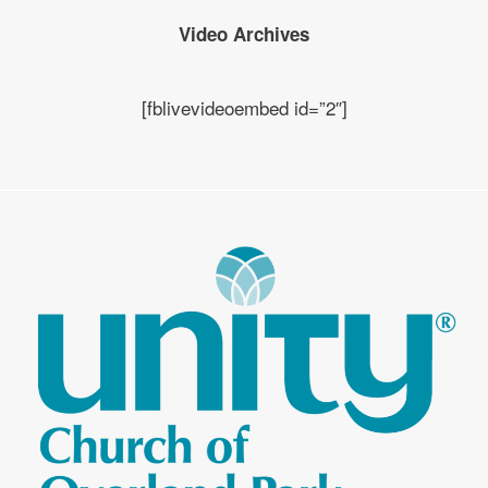
Video Archives
[fblivevideoembed id=”2″]