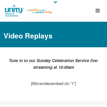
Video Replays
Tune in to our Sunday Celebration Service live-
streaming at 10:00am
[fblivevideoembed id=”1″]