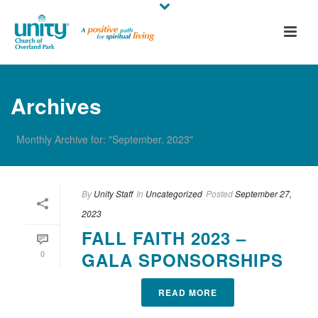
Archives
Monthly Archive for: "September, 2023"
By
Unity Staff
In
Uncategorized
Posted
September 27,
2023
FALL FAITH 2023 –
0
GALA SPONSORSHIPS
READ MORE