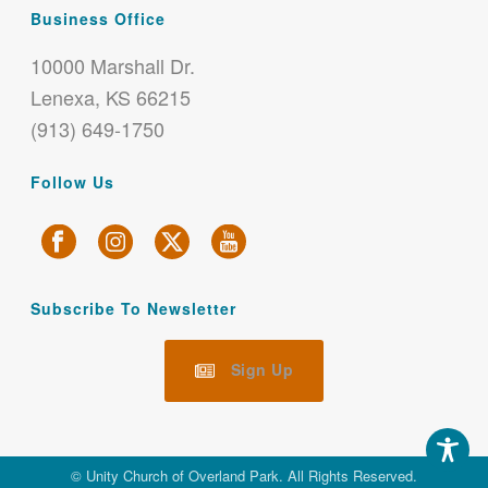
Business Office
10000 Marshall Dr.
Lenexa, KS 66215
(913) 649-1750
Follow Us
Subscribe To Newsletter
Sign Up
© Unity Church of Overland Park. All Rights Reserved.