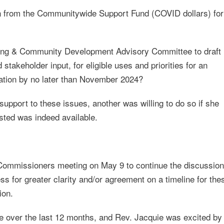
on from the Communitywide Support Fund (COVID dollars) for
sing & Community Development Advisory Committee to draft
keholder input, for eligible uses and priorities for an
ation by no later than November 2024?
upport to these issues, another was willing to do so if she
sted was indeed available.
 Commissioners meeting on May 9 to continue the discussion
ess for greater clarity and/or agreement on a timeline for the
ion.
over the last 12 months, and Rev. Jacquie was excited by