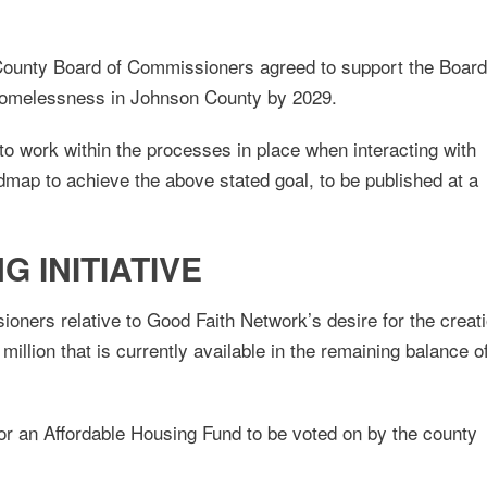
ounty Board of Commissioners agreed to support the Board
homelessness in Johnson County by 2029.
o work within the processes in place when interacting with
oadmap to achieve the above stated goal, to be published at a
 INITIATIVE
oners relative to Good Faith Network’s desire for the creat
million that is currently available in the remaining balance o
for an Affordable Housing Fund to be voted on by the county