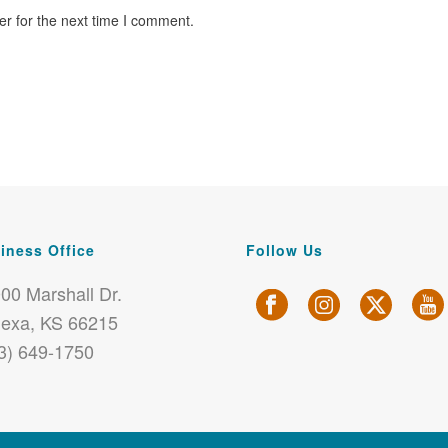
r for the next time I comment.
iness Office
Follow Us
00 Marshall Dr.
exa, KS 66215
3) 649-1750