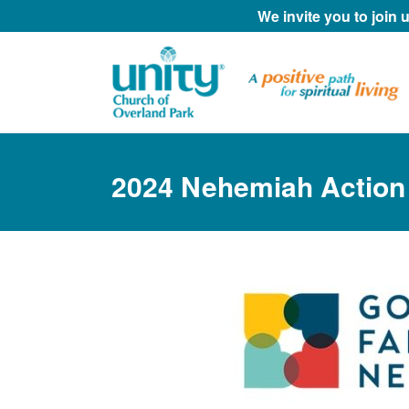
We invite you to join
2024 Nehemiah Action