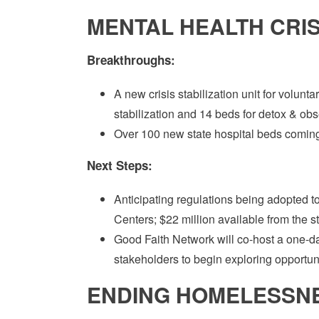
MENTAL HEALTH CRISI
Breakthroughs:
A new crisis stabilization unit for volunt
stabilization and 14 beds for detox & obs
Over 100 new state hospital beds coming
Next Steps:
Anticipating regulations being adopted to 
Centers; $22 million available from the s
Good Faith Network will co-host a one-d
stakeholders to begin exploring opportunit
ENDING HOMELESSNES