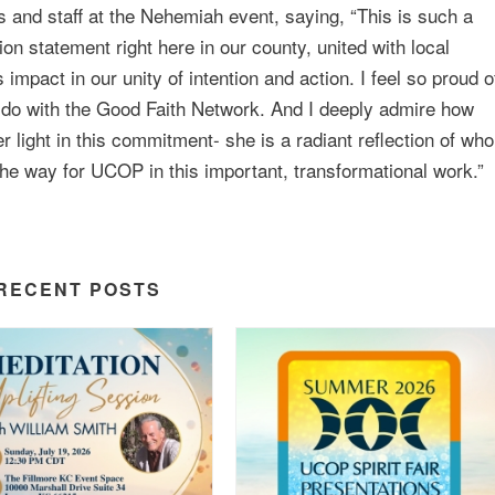
and staff at the Nehemiah event, saying, “This is such a
n statement right here in our county, united with local
mpact in our unity of intention and action. I feel so proud o
 do with the Good Faith Network. And I deeply admire how
 light in this commitment- she is a radiant reflection of who
the way for UCOP in this important, transformational work.”
RECENT POSTS