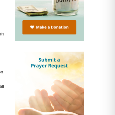
sis
on
all