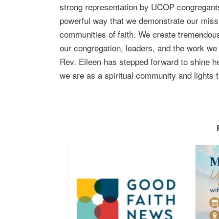
strong representation by UCOP congregants 
powerful way that we demonstrate our missio
communities of faith. We create tremendous i
our congregation, leaders, and the work we
Rev. Eileen has stepped forward to shine her
we are as a spiritual community and lights 