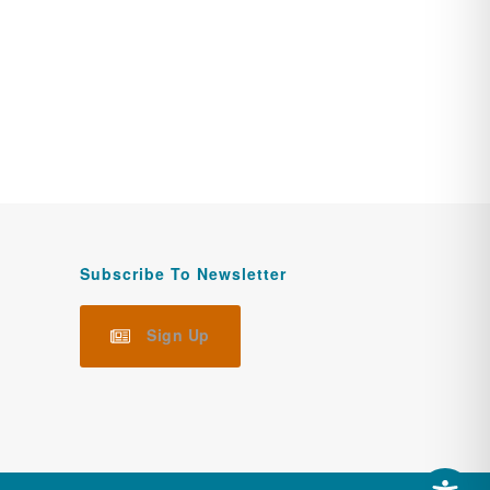
Subscribe To Newsletter
Sign Up