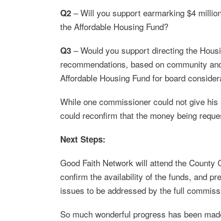
– Will you support earmarking $4 milli
Q2
the Affordable Housing Fund?
– Would you support directing the Hou
Q3
recommendations, based on community and sta
Affordable Housing Fund for board consider
While one commissioner could not give his s
could reconfirm that the money being reque
Next Steps:
Good Faith Network will attend the County
confirm the availability of the funds, and pr
issues to be addressed by the full commiss
So much wonderful progress has been made 