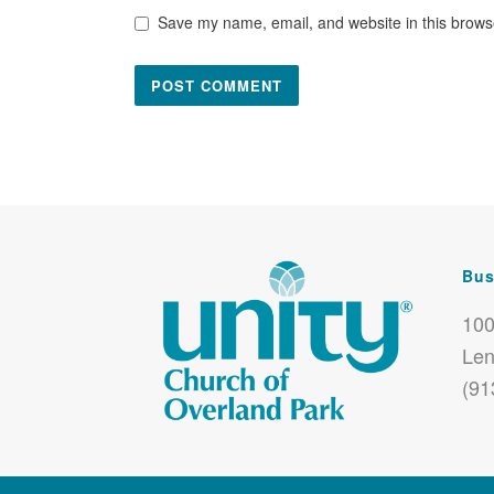
Save my name, email, and website in this browse
Bus
100
Len
(91