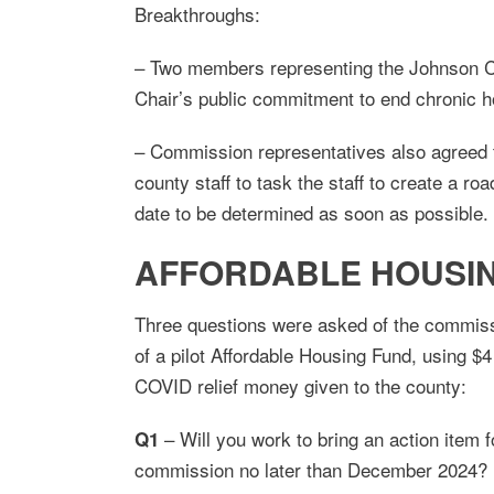
Breakthroughs:
– Two members representing the Johnson C
Chair’s public commitment to end chronic 
– Commission representatives also agreed t
county staff to task the staff to create a r
date to be determined as soon as possible.
AFFORDABLE HOUSING
Three questions were asked of the commissi
of a pilot Affordable Housing Fund, using $4 
COVID relief money given to the county:
– Will you work to bring an action item 
Q1
commission no later than December 2024?