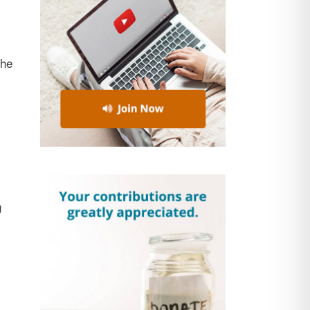
the
g