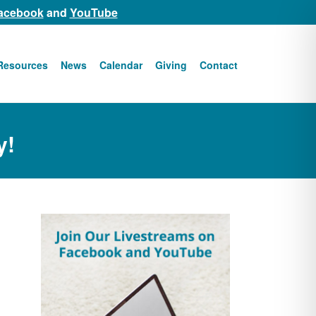
acebook
and
YouTube
Resources
News
Calendar
Giving
Contact
y!