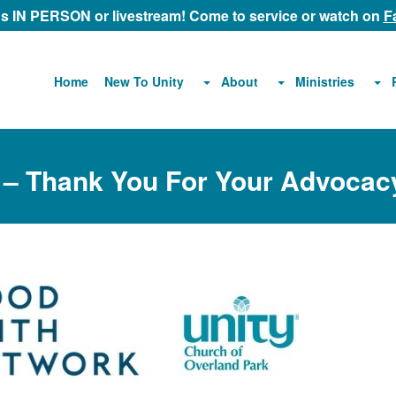
 us IN PERSON or livestream! Come to service or watch on
F
About
Ministries
Home
New To Unity
 – Thank You For Your Advocac