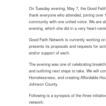
On Tuesday evening, May 7, the Good Faith
thank everyone who attended, joining over 1
community with one united voice. We are also
evening, which she did in a very heart-cent
Good Faith Network is currently working on 
presents its proposals and requests for action
and/or support of each.
The evening was one of celebrating breakth
and outlining next steps to take. We will co
Homelessness, and creating Affordable Hous
Johnson County.
Following is a synopsis of the three initiat
network: