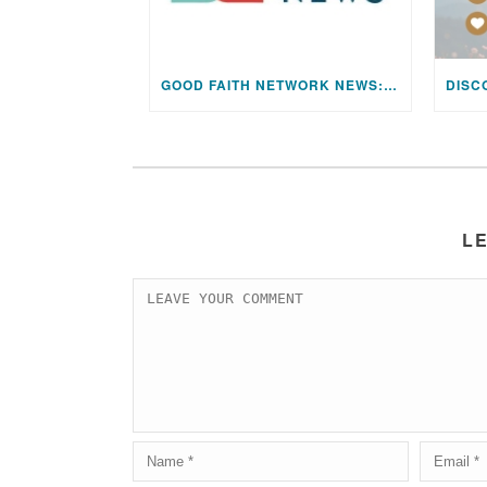
GOOD FAITH NETWORK NEWS: AUGUST 2026 EDITION
L