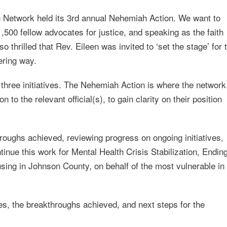
 Network held its 3rd annual Nehemiah Action. We want to
,500 fellow advocates for justice, and speaking as the faith
 thrilled that Rev. Eileen was invited to ‘set the stage’ for 
ering way.
three initiatives. The Nehemiah Action is where the network
 to the relevant official(s), to gain clarity on their position
roughs achieved, reviewing progress on ongoing initiatives,
ntinue this work for Mental Health Crisis Stabilization, Endin
ing in Johnson County, on behalf of the most vulnerable in
ives, the breakthroughs achieved, and next steps for the