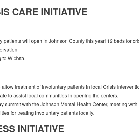
S CARE INITIATIVE
ary patients will open in Johnson County this year! 12 beds for cri
ervation.
 to Wichita.
allow treatment of involuntary patients in local Crisis Interventi
tate to assist local communities in opening the centers.
ay summit with the Johnson Mental Health Center, meeting with 
ies for treating involuntary patients locally.
S INITIATIVE