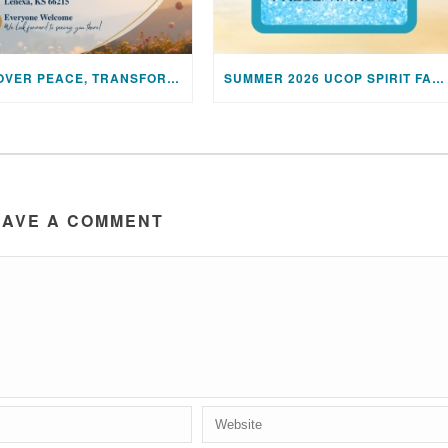
DISCOVER PEACE, TRANSFORM YOUR LIFE: JOIN US FOR A SPECIAL MEDITATION UPLIFTING SESSION
SUMMER 2026 UCOP SPIRIT FAIR PRESENTATIONS
EAVE A COMMENT