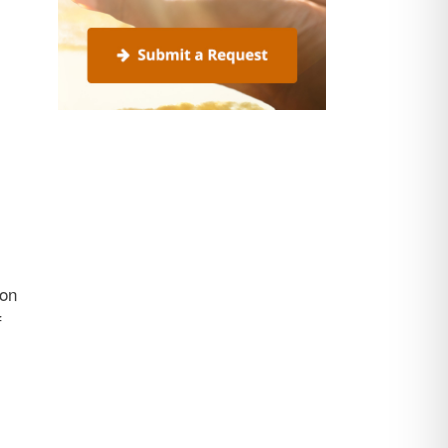
ion
f