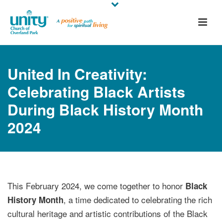
United In Creativity:
Celebrating Black Artists
During Black History Month
2024
This February 2024, we come together to honor
Black
, a time dedicated to celebrating the rich
History Month
cultural heritage and artistic contributions of the Black