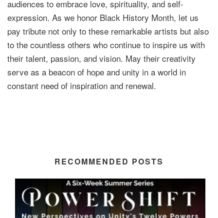
audiences to embrace love, spirituality, and self-
expression. As we honor Black History Month, let us
pay tribute not only to these remarkable artists but also
to the countless others who continue to inspire us with
their talent, passion, and vision. May their creativity
serve as a beacon of hope and unity in a world in
constant need of inspiration and renewal.
RECOMMENDED POSTS