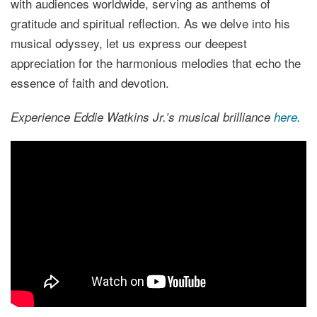
with audiences worldwide, serving as anthems of
gratitude and spiritual reflection. As we delve into his
musical odyssey, let us express our deepest
appreciation for the harmonious melodies that echo the
essence of faith and devotion.
Experience Eddie Watkins Jr.’s musical brilliance
here
.