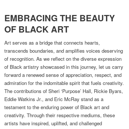
EMBRACING THE BEAUTY
OF BLACK ART
Art serves as a bridge that connects hearts,
transcends boundaries, and amplifies voices deserving
of recognition. As we reflect on the diverse expression
of Black artistry showcased in this journey, let us carry
forward a renewed sense of appreciation, respect, and
admiration for the indomitable spirit that fuels creativity.
The contributions of Sheri ‘Purpose’ Hall, Rickie Byars,
Eddie Watkins Jr., and Eric McRay stand as a
testament to the enduring power of Black art and
creativity. Through their respective mediums, these
artists have inspired, uplifted, and challenged