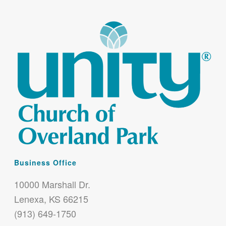
Business Office
10000 Marshall Dr.
Lenexa, KS 66215
(913) 649-1750