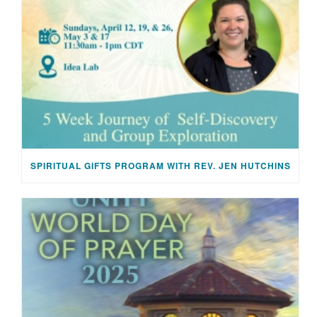
SPIRITUAL GIFTS PROGRAM WITH REV. JEN HUTCHINS