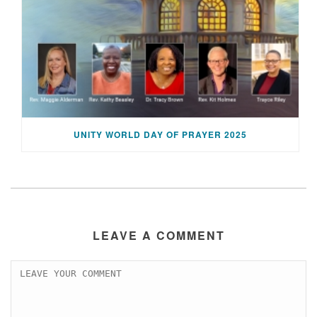
UNITY WORLD DAY OF PRAYER 2025
LEAVE A COMMENT