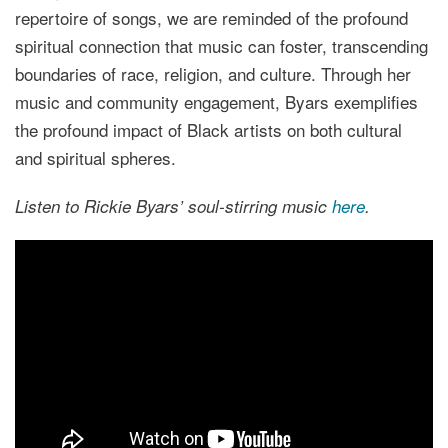
repertoire of songs, we are reminded of the profound
spiritual connection that music can foster, transcending
boundaries of race, religion, and culture. Through her
music and community engagement, Byars exemplifies
the profound impact of Black artists on both cultural
and spiritual spheres.
Listen to Rickie Byars’ soul-stirring music
here
.