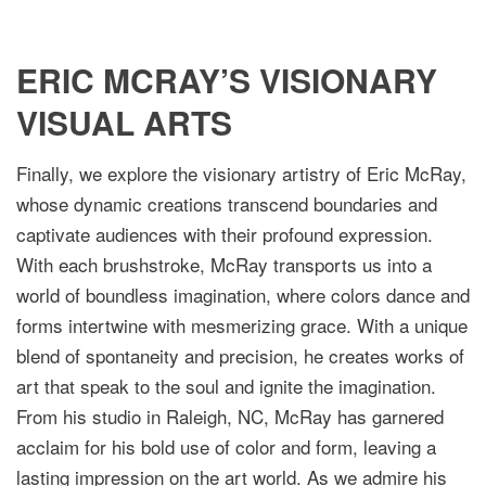
ERIC MCRAY’S VISIONARY
VISUAL ARTS
Finally, we explore the visionary artistry of Eric McRay,
whose dynamic creations transcend boundaries and
captivate audiences with their profound expression.
With each brushstroke, McRay transports us into a
world of boundless imagination, where colors dance and
forms intertwine with mesmerizing grace. With a unique
blend of spontaneity and precision, he creates works of
art that speak to the soul and ignite the imagination.
From his studio in Raleigh, NC, McRay has garnered
acclaim for his bold use of color and form, leaving a
lasting impression on the art world. As we admire his