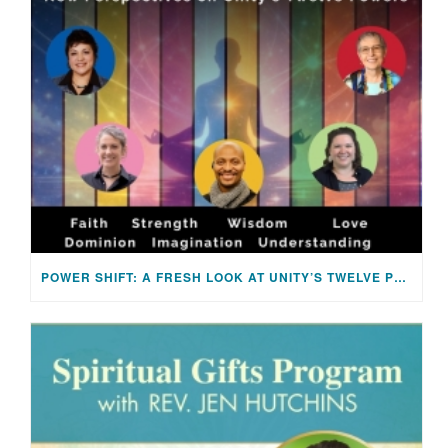
POWER SHIFT: A FRESH LOOK AT UNITY’S TWELVE POWERS