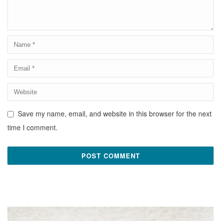
Save my name, email, and website in this browser for the next
time I comment.