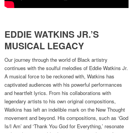
EDDIE WATKINS JR.’S
MUSICAL LEGACY
Our journey through the world of Black artistry
continues with the soulful melodies of Eddie Watkins Jr.
A musical force to be reckoned with, Watkins has
captivated audiences with his powerful performances
and heartfelt lyrics. From his collaborations with
legendary artists to his own original compositions,
Watkins has left an indelible mark on the New Thought
movement and beyond. His compositions, such as ‘God
Is/I Am’ and ‘Thank You God for Everything,’ resonate