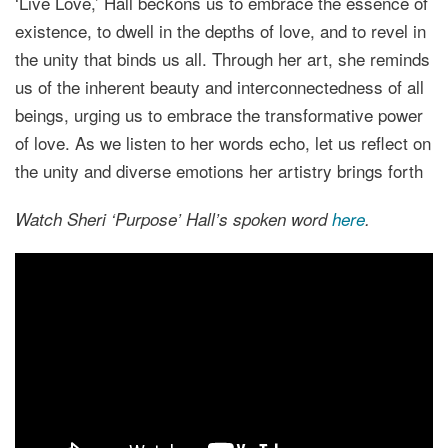
‘Live Love,’ Hall beckons us to embrace the essence of
existence, to dwell in the depths of love, and to revel in
the unity that binds us all. Through her art, she reminds
us of the inherent beauty and interconnectedness of all
beings, urging us to embrace the transformative power
of love. As we listen to her words echo, let us reflect on
the unity and diverse emotions her artistry brings forth
Watch Sheri ‘Purpose’ Hall’s spoken word
here
.