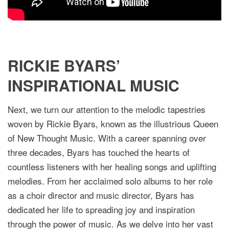
RICKIE BYARS’
INSPIRATIONAL MUSIC
Next, we turn our attention to the melodic tapestries
woven by Rickie Byars, known as the illustrious Queen
of New Thought Music. With a career spanning over
three decades, Byars has touched the hearts of
countless listeners with her healing songs and uplifting
melodies. From her acclaimed solo albums to her role
as a choir director and music director, Byars has
dedicated her life to spreading joy and inspiration
through the power of music. As we delve into her vast