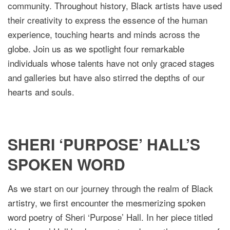
community. Throughout history, Black artists have used
their creativity to express the essence of the human
experience, touching hearts and minds across the
globe. Join us as we spotlight four remarkable
individuals whose talents have not only graced stages
and galleries but have also stirred the depths of our
hearts and souls.
SHERI ‘PURPOSE’ HALL’S
SPOKEN WORD
As we start on our journey through the realm of Black
artistry, we first encounter the mesmerizing spoken
word poetry of Sheri ‘Purpose’ Hall. In her piece titled