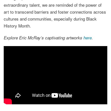
extraordinary talent, we are reminded of the power of
art to transcend barriers and foster connections across
cultures and communities, especially during Black
History Month.
Explore Eric McRay’s captivating artworks
here
.