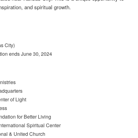
nspiration, and spiritual growth.
s City)
tion ends June 30, 2024
nistries
adquarters
ter of Light
ness
dation for Better Living
ternational Spiritual Center
ional & United Church