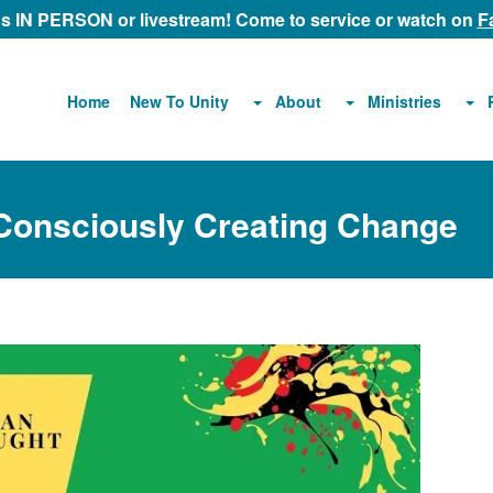
 us IN PERSON or livestream! Come to service or watch on
F
About
Ministries
Home
New To Unity
 Consciously Creating Change