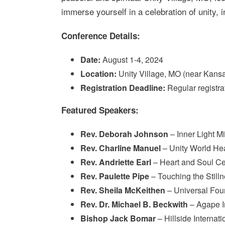
immerse yourself in a celebration of unity, i
Conference Details:
Date:
August 1-4, 2024
Location:
Unity Village, MO (near Kansa
Registration Deadline:
Regular registra
Featured Speakers:
Rev. Deborah Johnson
– Inner Light Mi
Rev. Charline Manuel
– Unity World He
Rev. Andriette Earl
– Heart and Soul Cen
Rev. Paulette Pipe
– Touching the Still
Rev. Sheila McKeithen
– Universal Foun
Rev. Dr. Michael B. Beckwith
– Agape In
Bishop Jack Bomar
– Hillside Internat