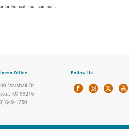
r for the next time I comment.
iness Office
Follow Us
00 Marshall Dr.
exa, KS 66215
3) 649-1750