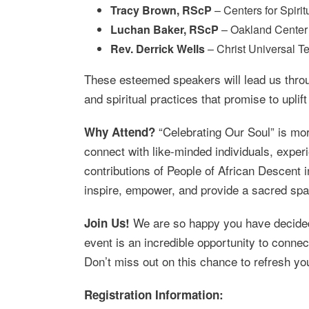
Tracy Brown, RScP
– Centers for Spirit
Luchan Baker, RScP
– Oakland Center f
Rev. Derrick Wells
– Christ Universal Te
These esteemed speakers will lead us throug
and spiritual practices that promise to uplif
“Celebrating Our Soul” is more
Why Attend?
connect with like-minded individuals, exper
contributions of People of African Descent
inspire, empower, and provide a sacred spac
We are so happy you have decided t
Join Us!
event is an incredible opportunity to conne
Don’t miss out on this chance to refresh you
Registration Information: