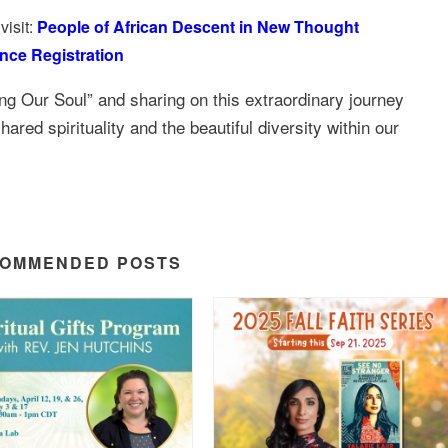
visit:
People of African Descent in New Thought
nce Registration
ng Our Soul” and sharing on this extraordinary journey
ared spirituality and the beautiful diversity within our
OMMENDED POSTS