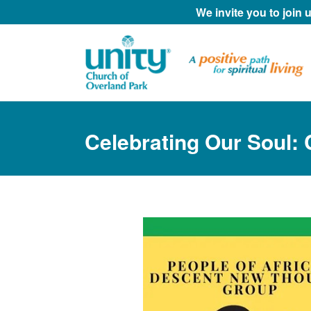
We invite you to join
Celebrating Our Soul: