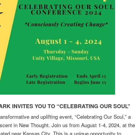
RK INVITES YOU TO “CELEBRATING OUR SOUL”
transformative and uplifting event, “Celebrating Our Soul,” a
scent in New Thought. Join us from August 1-4, 2024, at the
cated near Kansas City. This is a unique opportunity to