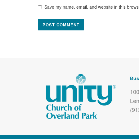
Save my name, email, and website in this browse
Bus
100
Len
(91