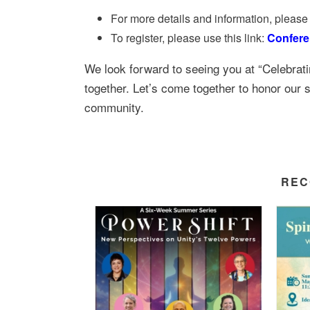
For more details and information, please 
To register, please use this link:
Confere
We look forward to seeing you at “Celebrati
together. Let’s come together to honor our sh
community.
REC