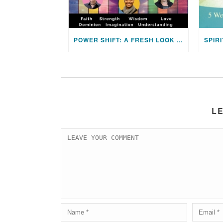
POWER SHIFT: A FRESH LOOK AT UNITY’S TWELVE POWERS
L