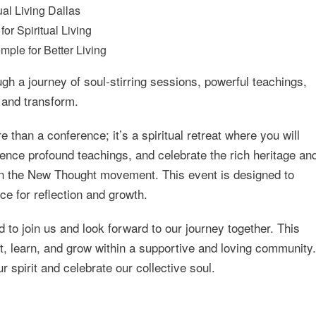
ual Living Dallas
or Spiritual Living
mple for Better Living
h a journey of soul-stirring sessions, powerful teachings,
t and transform.
 than a conference; it’s a spiritual retreat where you will
ience profound teachings, and celebrate the rich heritage an
 in the New Thought movement. This event is designed to
e for reflection and growth.
o join us and look forward to our journey together. This
ct, learn, and grow within a supportive and loving community.
r spirit and celebrate our collective soul.