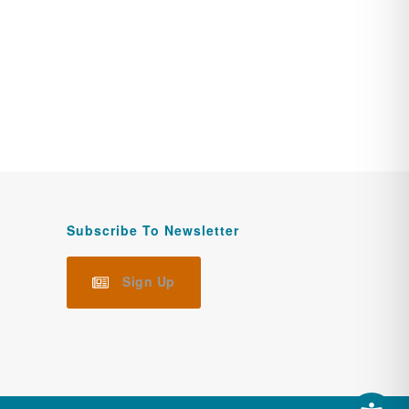
Subscribe To Newsletter
Sign Up