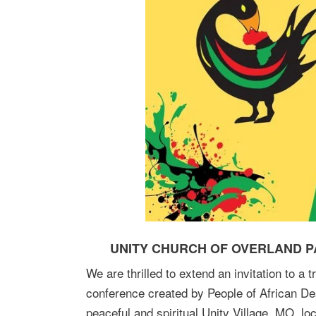
UNITY CHURCH OF OVERLAND PA
We are thrilled to extend an invitation to a 
conference created by People of African De
peaceful and spiritual Unity Village, MO, lo