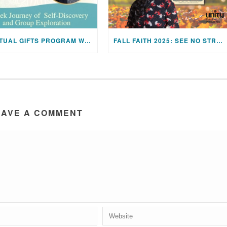
SPIRITUAL GIFTS PROGRAM WITH REV. JEN HUTCHINS
FALL FAITH 2025: SEE NO STRANGER BY VALARIE KAUR
EAVE A COMMENT