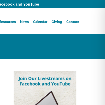
acebook
and
YouTube
Resources
News
Calendar
Giving
Contact