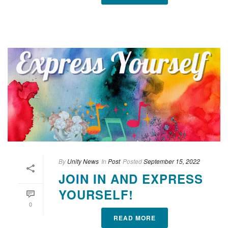
By
Unity News
In
Post
Posted
September 15, 2022
JOIN IN AND EXPRESS
YOURSELF!
0
READ MORE