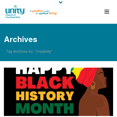
Archives
Tag Archives for: "creativity"