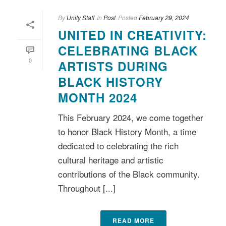
By
Unity Staff
In
Post
Posted
February 29, 2024
UNITED IN CREATIVITY:
CELEBRATING BLACK
0
ARTISTS DURING
BLACK HISTORY
MONTH 2024
This February 2024, we come together
to honor Black History Month, a time
dedicated to celebrating the rich
cultural heritage and artistic
contributions of the Black community.
Throughout [...]
READ MORE