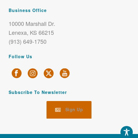
Business Office
10000 Marshall Dr.
Lenexa, KS 66215
(913) 649-1750
Follow Us
Subscribe To Newsletter
Sign Up