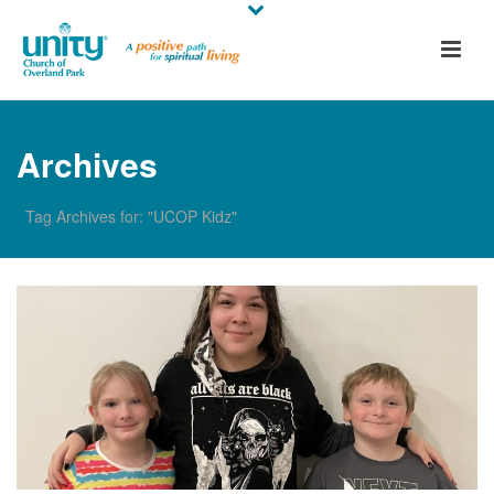
Archives
Tag Archives for: "UCOP Kidz"