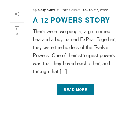
By
Unity News
In
Post
Posted
January 27, 2022
A 12 POWERS STORY
There were two people, a girl named
0
Lea and a boy named ExPea. Together,
they were the holders of the Twelve
Powers. One of their strongest powers
was that they Loved each other, and
through that [...]
READ MORE