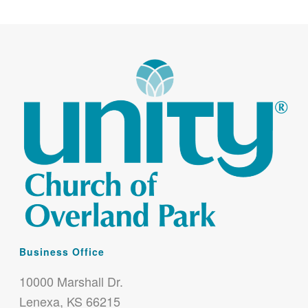
Business Office
10000 Marshall Dr.
Lenexa, KS 66215