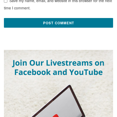
Save my name, email, and website in this browser for the next
time I comment.