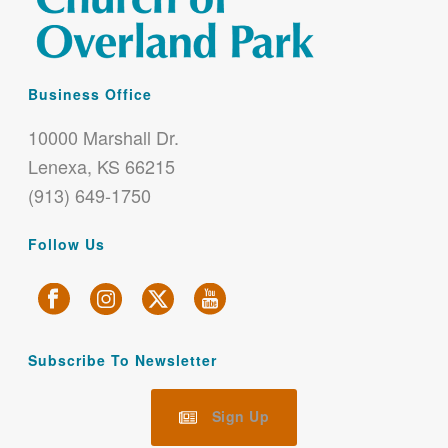
Business Office
10000 Marshall Dr.
Lenexa, KS 66215
(913) 649-1750
Follow Us
Subscribe To Newsletter
Sign Up