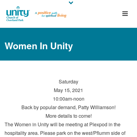
Women In Unity
Saturday
May 15, 2021
10:00am-noon
Back by popular demand, Patty Williamson!
More details to come!
The Women in Unity will be meeting at Plexpod in the
hospitality area. Please park on the west/Pflumm side of