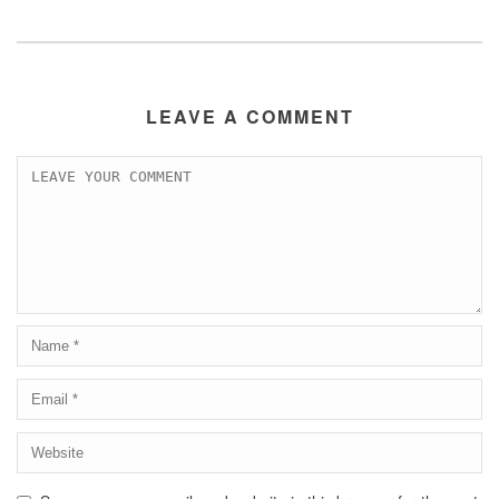
LEAVE A COMMENT