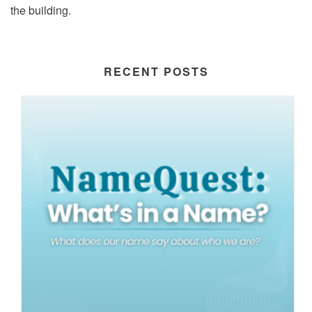
the building.
RECENT POSTS