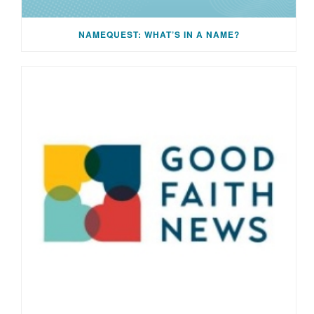
NAMEQUEST: WHAT’S IN A NAME?