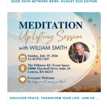
GOOD FAITH NETWORK NEWS: AUGUST 2026 EDITION
DISCOVER PEACE, TRANSFORM YOUR LIFE: JOIN US FOR A SPECIAL MEDITATION UPLIFTING SESSION