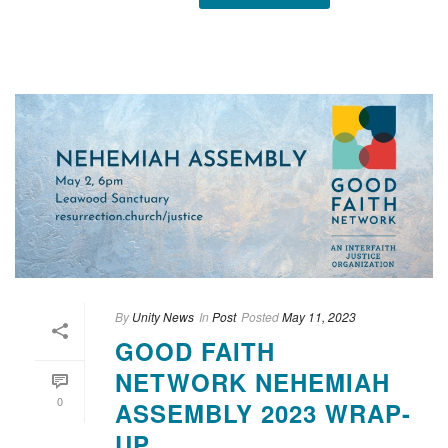
By
Unity News
In
Post
Posted
May 11, 2023
GOOD FAITH
NETWORK NEHEMIAH
0
ASSEMBLY 2023 WRAP-
UP