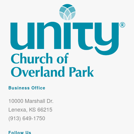
Business Office
10000 Marshall Dr.
Lenexa, KS 66215
(913) 649-1750
Follow Us