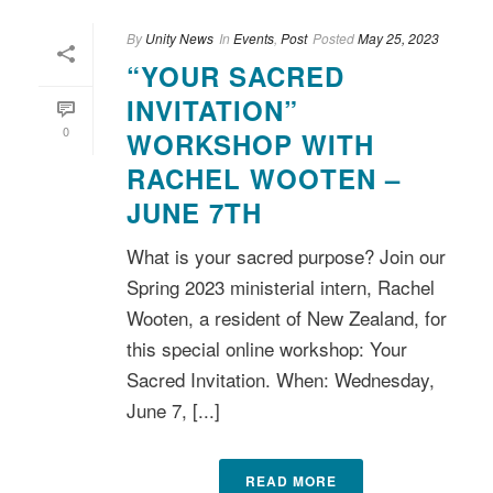
By
Unity News
In
Events
,
Post
Posted
May 25, 2023
“YOUR SACRED
INVITATION”
0
WORKSHOP WITH
RACHEL WOOTEN –
JUNE 7TH
What is your sacred purpose? Join our
Spring 2023 ministerial intern, Rachel
Wooten, a resident of New Zealand, for
this special online workshop: Your
Sacred Invitation. When: Wednesday,
June 7, [...]
READ MORE