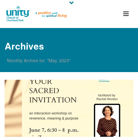
Archives
Monthly Archive for: "May, 2023"