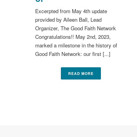
Excerpted from May 4th update
provided by Aileen Ball, Lead
Organizer, The Good Faith Network
Congratulations!! May 2nd, 2023,
marked a milestone in the history of
Good Faith Network: our first [...]
READ MORE