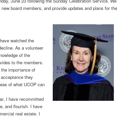
day, June 23 following the Sunday Celebration Service. We
ral new board members, and provide updates and plans for th
 have watched the
ecline. As a volunteer
nowledge of the
vides to the members.
the importance of
d acceptance they
 ideas of what UCOP can
ar, I have recommitted
e, and flourish. I have
ercial real estate. I