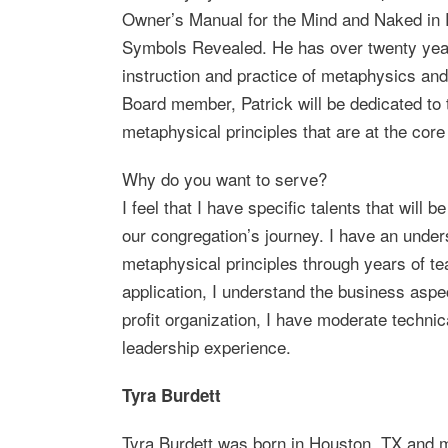
Owner’s Manual for the Mind and Naked in 
Symbols Revealed. He has over twenty year
instruction and practice of metaphysics and
Board member, Patrick will be dedicated to t
metaphysical principles that are at the core
Why do you want to serve?
I feel that I have specific talents that will be
our congregation’s journey. I have an under
metaphysical principles through years of t
application, I understand the business aspe
profit organization, I have moderate technica
leadership experience.
Tyra Burdett
Tyra Burdett was born in Houston, TX and 