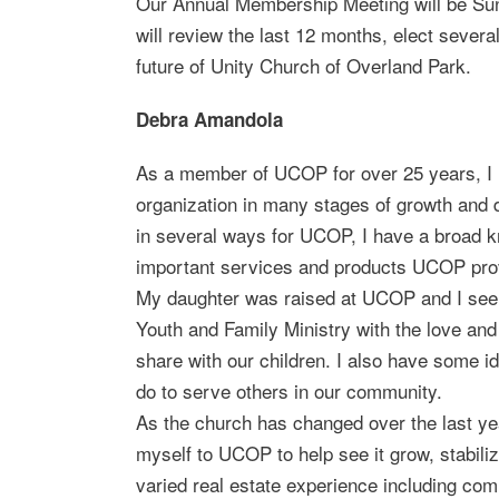
Our Annual Membership Meeting will be Sun
will review the last 12 months, elect seve
future of Unity Church of Overland Park.
Debra Amandola
As a member of UCOP for over 25 years, I
organization in many stages of growth and d
in several ways for UCOP, I have a broad k
important services and products UCOP pro
My daughter was raised at UCOP and I see 
Youth and Family Ministry with the love an
share with our children. I also have some
do to serve others in our community.
As the church has changed over the last ye
myself to UCOP to help see it grow, stabiliz
varied real estate experience including comm