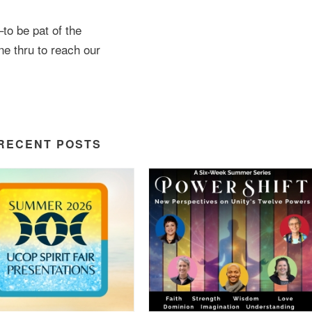
–to be pat of the
ine thru to reach our
RECENT POSTS