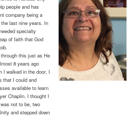
help people and has
ent company being a
he last nine years. In
y needed specialty
eap of faith that God
job.
 through this just as He
almost 8 years ago
I walked in the door, I
 that I could and
asses available to learn
er Chaplin. I thought I
 was not to be, two
 Unity and stepped down