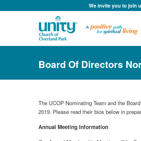
We invite you to join
Board Of Directors N
The UCOP Nominating Team and the Board o
2019. Please read their bios below in prepa
Annual Meeting Information