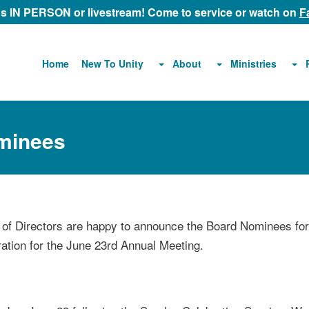
 us IN PERSON or livestream! Come to service or watch on
F
About
Ministries
Home
New To Unity
ominees
f Directors are happy to announce the Board Nominees for
ration for the June 23rd Annual Meeting.