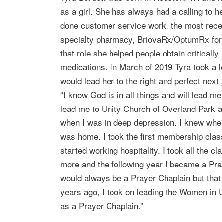
as a girl. She has always had a calling to 
done customer service work, the most rec
specialty pharmacy, BriovaRx/OptumRx for t
that role she helped people obtain criticall
medications. In March of 2019 Tyra took a l
would lead her to the right and perfect next 
“I know God is in all things and will lead me
lead me to Unity Church of Overland Park 
when I was in deep depression. I knew when 
was home. I took the first membership class
started working hospitality. I took all the cl
more and the following year I became a Pray
would always be a Prayer Chaplain but that
years ago, I took on leading the Women in
as a Prayer Chaplain.”