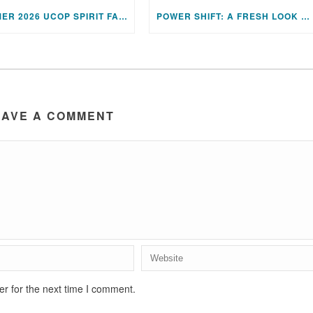
SUMMER 2026 UCOP SPIRIT FAIR PRESENTATIONS
POWER SHIFT: A FRESH LOOK AT UNITY’S TWELVE POWERS
EAVE A COMMENT
r for the next time I comment.