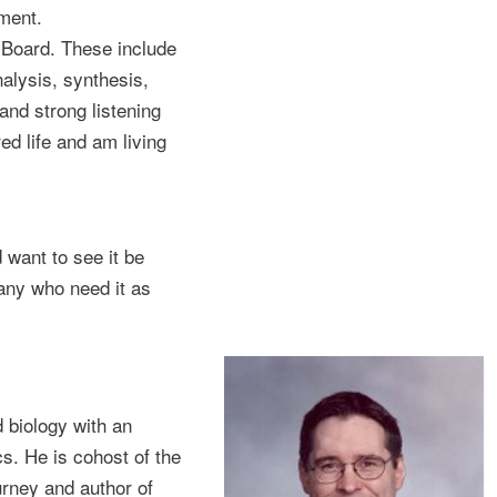
ment.
e Board. These include
alysis, synthesis,
 and strong listening
ed life and am living
 want to see it be
many who need it as
 biology with an
s. He is cohost of the
urney and author of