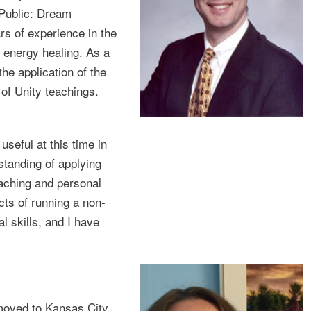
Public: Dream
s of experience in the
 energy healing. As a
he application of the
 of Unity teachings.
 useful at this time in
standing of applying
eaching and personal
cts of running a non-
l skills, and I have
moved to Kansas City