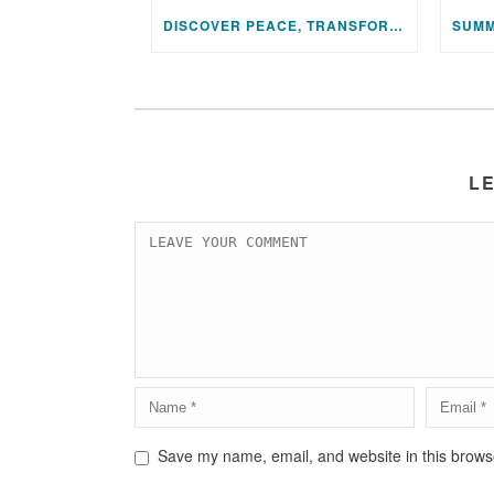
DISCOVER PEACE, TRANSFORM YOUR LIFE: JOIN US FOR A SPECIAL MEDITATION UPLIFTING SESSION
L
Save my name, email, and website in this browse