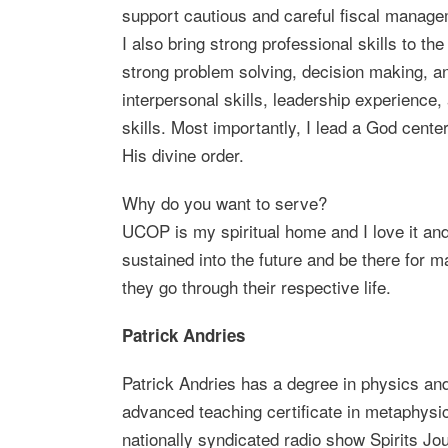
support cautious and careful fiscal manage
I also bring strong professional skills to th
strong problem solving, decision making, an
interpersonal skills, leadership experience,
skills. Most importantly, I lead a God center
His divine order.
Why do you want to serve?
UCOP is my spiritual home and I love it and
sustained into the future and be there for 
they go through their respective life.
Patrick Andries
Patrick Andries has a degree in physics and
advanced teaching certificate in metaphysic
nationally syndicated radio show Spirits Jo