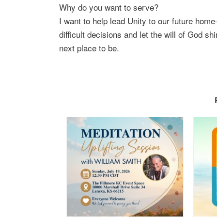
Why do you want to serve?
I want to help lead Unity to our future home
difficult decisions and let the will of God sh
next place to be.