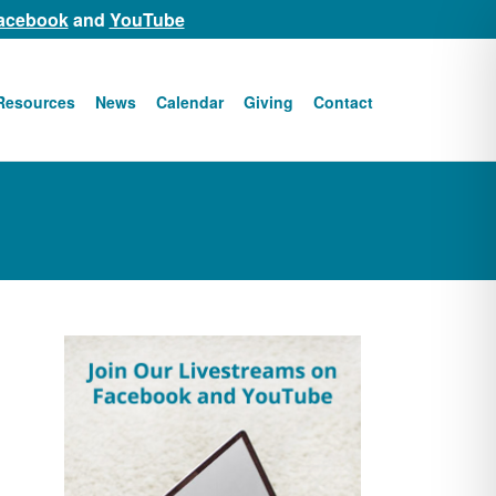
acebook
and
YouTube
Resources
News
Calendar
Giving
Contact