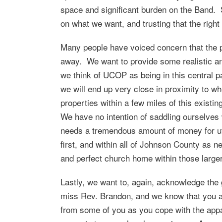
space and significant burden on the Band. S
on what we want, and trusting that the righ
Many people have voiced concern that the pr
away. We want to provide some realistic an
we think of UCOP as being in this central p
we will end up very close in proximity to wh
properties within a few miles of this existin
We have no intention of saddling ourselves 
needs a tremendous amount of money for uti
first, and within all of Johnson County as 
and perfect church home within those large
Lastly, we want to, again, acknowledge the
miss Rev. Brandon, and we know that you a
from some of you as you cope with the appa