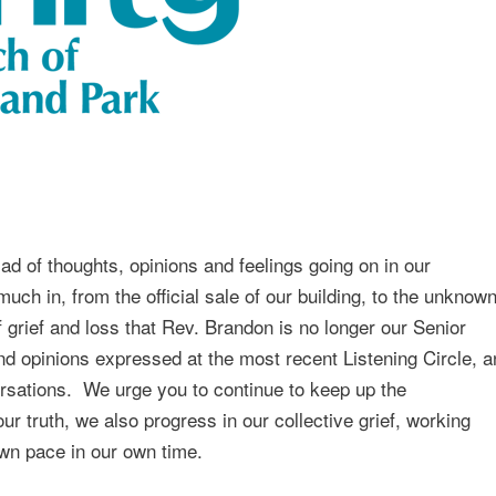
d of thoughts, opinions and feelings going on in our
ch in, from the official sale of our building, to the unknow
 grief and loss that Rev. Brandon is no longer our Senior
nd opinions expressed at the most recent Listening Circle, a
ersations. We urge you to continue to keep up the
 truth, we also progress in our collective grief, working
own pace in our own time.