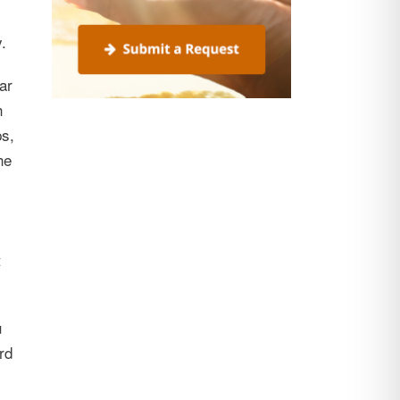
.
ar
h
ps,
he
t
u
rd