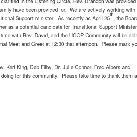
larified in the Listening Circle, Rev. Brandon was provided
amily have been provided for. We are actively working with
th
itional Support minister. As recently as April 25
, the Boar
er as a potential candidate for Transitional Support Ministe
r time with Rev. David, and the UCOP Community will be abl
ormal Meet and Greet at 12:30 that afternoon. Please mark y
. Keri King, Deb Filby, Dr. Julie Connor, Fred Albers and
e doing for this community. Please take time to thank them 