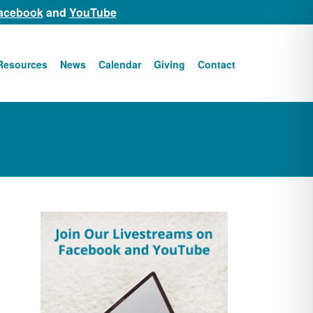
acebook
and
YouTube
Resources
News
Calendar
Giving
Contact