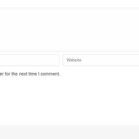
r for the next time I comment.