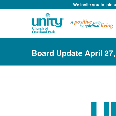
We invite you to join
Board Update April 27,