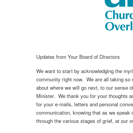
Updates from Your Board of Directors
We want to start by acknowledging the myria
community right now. We are all taking so mu
about where we will go next, to our sense of
Minister. We thank you for your thoughts a
for your e-mails, letters and personal conv
communication, knowing that as we speak our
through the various stages of grief, at our 