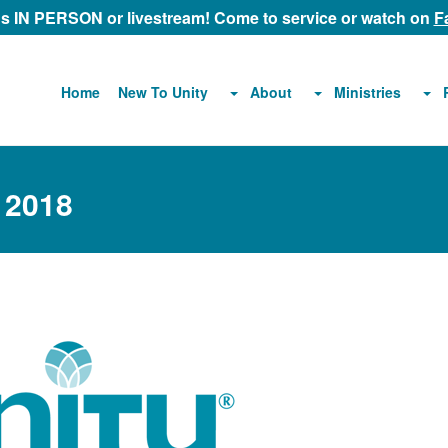
 us IN PERSON or livestream! Come to service or watch on
F
About
Ministries
Home
New To Unity
 2018