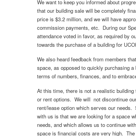
We want to keep you informed about progres
that our building sale will be completely fin
price is $3.2 million, and we will have appro
commission payments, etc. During our Spe
attendance voted in favor, as required by o
towards the purchase of a building for UCO
We also heard feedback from members that t
space, as opposed to quickly purchasing a b
terms of numbers, finances, and to embrace 
At this time, there is not a realistic buildin
or rent options. We will not discontinue our 
rent/lease option which serves our needs. 
with us is that we are looking for a space w
needs, and which allows us to continue with
space is financial costs are very high. The