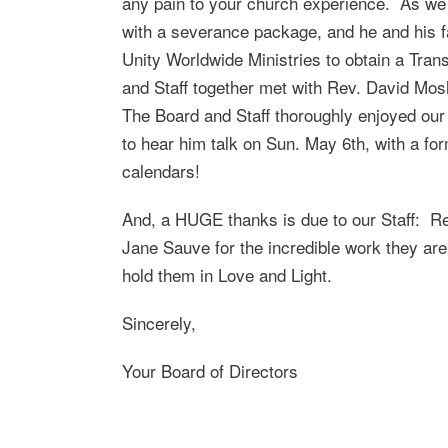
any pain to your church experience. As we c
with a severance package, and he and his f
Unity Worldwide Ministries to obtain a Trans
and Staff together met with Rev. David Mosh
The Board and Staff thoroughly enjoyed ou
to hear him talk on Sun. May 6th, with a f
calendars!
And, a HUGE thanks is due to our Staff: Rev
Jane Sauve for the incredible work they ar
hold them in Love and Light.
Sincerely,
Your Board of Directors