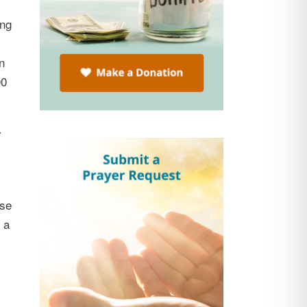
ing
n
00
y
ase
 a