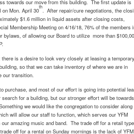
s towards our move from this building. The first update is
th
al on Mon. April 30
. After repair/cure negotiations, the clos
ximately $1.6 million in liquid assets after closing costs,
cial Membership Meeting on 4/16/18, 76% of the members i
ur bylaws, of allowing our Board to utilize more than $100,0
P.
here is a desire to look very closely at leasing a temporar
uilding, so that we can take inventory of where we are in
our transition.
g to purchase, and most of our effort is going into potential le
search for a building, but our stronger effort will be towards
Something we would like the congregation to consider along
hich will allow our staff to function, which serves our YFM
 our amazing music and band. The trade off for a retail type
 trade off for a rental on Sunday mornings is the lack of YFM