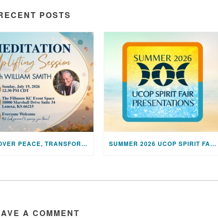
RECENT POSTS
DISCOVER PEACE, TRANSFORM YOUR LIFE: JOIN US FOR A SPECIAL MEDITATION UPLIFTING SESSION
SUMMER 2026 UCOP SPIRIT FAIR PRESENTATIONS
EAVE A COMMENT