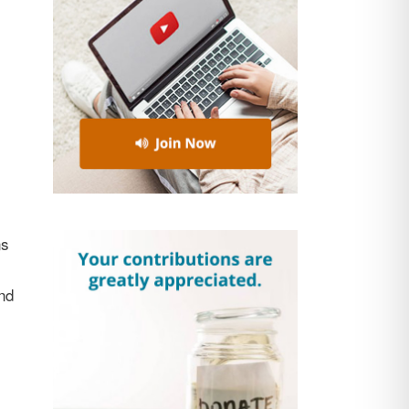
ns
nd