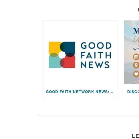
GOOD FAITH NETWORK NEWS: AUGUST 2026 EDITION
L