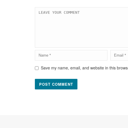
Save my name, email, and website in this browse