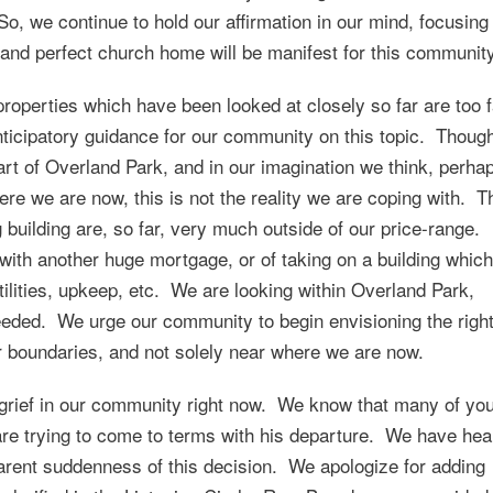
o, we continue to hold our affirmation in our mind, focusing
t and perfect church home will be manifest for this community
operties which have been looked at closely so far are too f
ticipatory guidance for our community on this topic. Thoug
art of Overland Park, and in our imagination we think, perha
ere we are now, this is not the reality we are coping with. T
g building are, so far, very much outside of our price-range.
with another huge mortgage, or of taking on a building which
lities, upkeep, etc. We are looking within Overland Park,
needed. We urge our community to begin envisioning the righ
r boundaries, and not solely near where we are now.
 grief in our community right now. We know that many of yo
re trying to come to terms with his departure. We have hea
rent suddenness of this decision. We apologize for adding