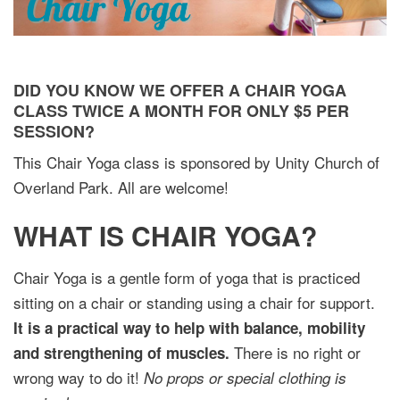
DID YOU KNOW WE OFFER A CHAIR YOGA
CLASS TWICE A MONTH FOR ONLY $5 PER
SESSION?
This Chair Yoga class is sponsored by Unity Church of
Overland Park. All are welcome!
WHAT IS CHAIR YOGA?
Chair Yoga is a gentle form of yoga that is practiced
sitting on a chair or standing using a chair for support.
It is a practical way to help with balance, mobility
There is no right or
and strengthening of muscles.
wrong way to do it!
No props or special clothing is