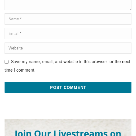
Save my name, email, and website in this browser for the next
time I comment.