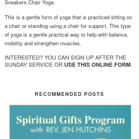
Sneakers Chair Yoga.
This is a gentle form of yoga that is practiced sitting on
a chair or standing using a chair for support. This type
of yoga is a gentle practical way to help with balance,
mobility and strengthen muscles.
INTERESTED? YOU CAN SIGN UP AFTER THE
SUNDAY SERVICE OR
.
USE THIS ONLINE FORM
RECOMMENDED POSTS