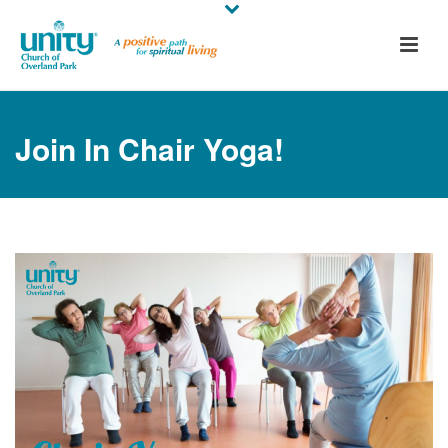
Join In Chair Yoga!