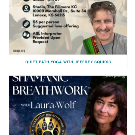
QUIET PATH YOGA WITH JEFFREY SQUIRIC