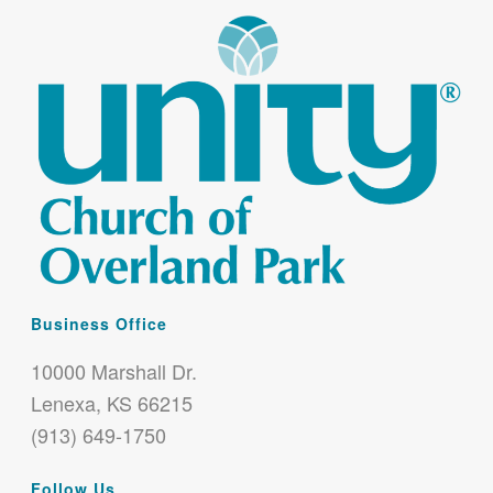
Business Office
10000 Marshall Dr.
Lenexa, KS 66215
(913) 649-1750
Follow Us