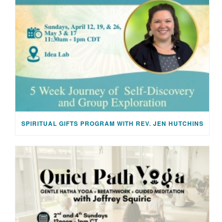
SPIRITUAL GIFTS PROGRAM WITH REV. JEN HUTCHINS