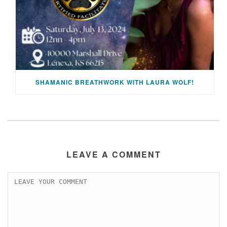
SHAMANIC BREATHWORK WITH LAURA WOLF!
LEAVE A COMMENT