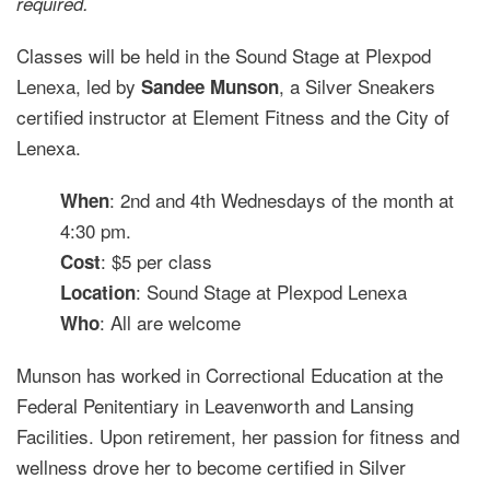
required.
Classes will be held in the Sound Stage at Plexpod
Lenexa, led by
, a Silver Sneakers
Sandee Munson
certified instructor at Element Fitness and the City of
Lenexa.
: 2nd and 4th Wednesdays of the month at
When
4:30 pm.
: $5 per class
Cost
: Sound Stage at Plexpod Lenexa
Location
: All are welcome
Who
Munson has worked in Correctional Education at the
Federal Penitentiary in Leavenworth and Lansing
Facilities. Upon retirement, her passion for fitness and
wellness drove her to become certified in Silver