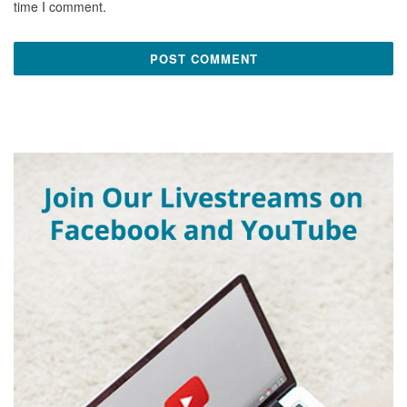
time I comment.