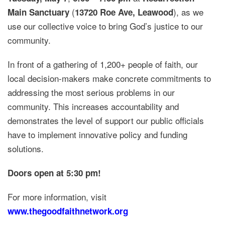
(
), as we
Main Sanctuary
13720 Roe Ave, Leawood
use our collective voice to bring God’s justice to our
community.
In front of a gathering of 1,200+ people of faith, our
local decision-makers make concrete commitments to
addressing the most serious problems in our
community. This increases accountability and
demonstrates the level of support our public officials
have to implement innovative policy and funding
solutions.
Doors open at 5:30 pm!
For more information, visit
www.thegoodfaithnetwork.org