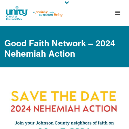
Good Faith Network – 2024
Nehemiah Action