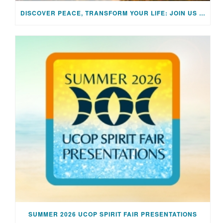
DISCOVER PEACE, TRANSFORM YOUR LIFE: JOIN US FOR A SPECIAL MEDITATION UPLIFTING SESSION
SUMMER 2026 UCOP SPIRIT FAIR PRESENTATIONS