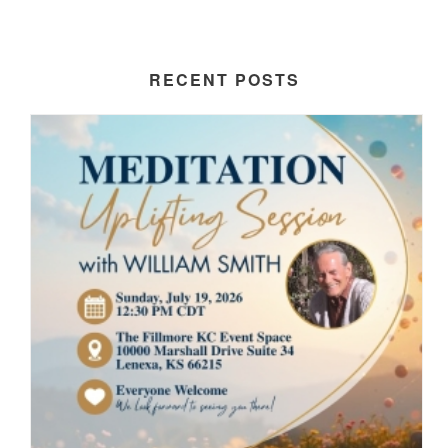
RECENT POSTS