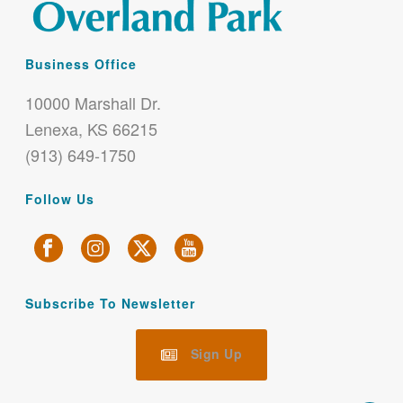
Business Office
10000 Marshall Dr.
Lenexa, KS 66215
(913) 649-1750
Follow Us
Subscribe To Newsletter
Sign Up