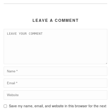
LEAVE A COMMENT
Save my name, email, and website in this browser for the next