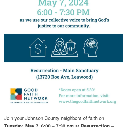
Join your Johnson County neighbors of faith on
,
at
Tuesday, May 7
6:00 – 7:30 pm
Resurrection –