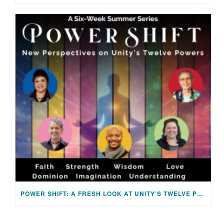
POWER SHIFT: A FRESH LOOK AT UNITY’S TWELVE POWERS