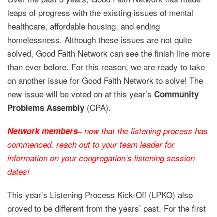
leaps of progress with the existing issues of mental
healthcare, affordable housing, and ending
homelessness. Although these issues are not quite
solved, Good Faith Network can see the finish line more
than ever before. For this reason, we are ready to take
on another issue for Good Faith Network to solve! The
new issue will be voted on at this year’s
Community
(CPA).
Problems Assembly
Network members
–
now that the listening process has
commenced, reach out to your team leader for
information on your congregation’s listening session
dates!
This year’s Listening Process Kick-Off (LPKO) also
proved to be different from the years’ past. For the first