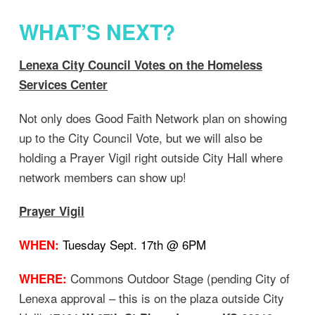
WHAT’S NEXT?
Lenexa City Council Votes on the Homeless
Services Center
Not only does Good Faith Network plan on showing
up to the City Council Vote, but we will also be
holding a Prayer Vigil right outside City Hall where
network members can show up!
Prayer Vigil
Tuesday Sept. 17th @ 6PM
WHEN:
Commons Outdoor Stage (pending City of
WHERE:
Lenexa approval – this is on the plaza outside City