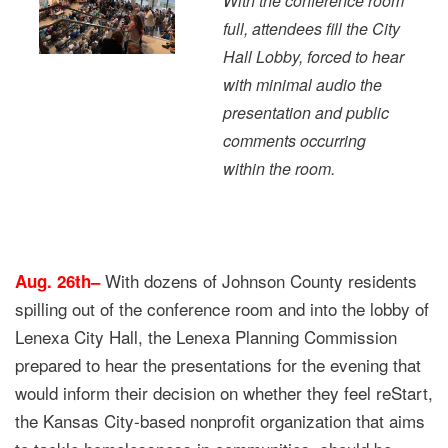
With the conference room
full, attendees fill the City
Hall Lobby, forced to hear
with minimal audio the
presentation and public
comments occurring
within the room.
With dozens of Johnson County residents
Aug. 26th–
spilling out of the conference room and into the lobby of
Lenexa City Hall, the Lenexa Planning Commission
prepared to hear the presentations for the evening that
would inform their decision on whether they feel reStart,
the Kansas City-based nonprofit organization that aims