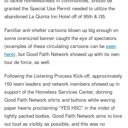
to tackle homelessness in communities, should be
granted the Special Use Permit needed to utilize the
abandoned La Quinta Inn Hotel off of 95th & i35.
Familiar anti-shelter cartoons blown up big enough on
some oversized banner caught the eye of spectators
(examples of these circulating cartoons can be
seen
here
), but Good Faith Network showed up with its own
tour de force, as well.
Following the Listening Process Kick-off, approximately
150 team leaders and network members showed up in
support of the Homeless Services Center, donning
Good Faith Network shirts and buttons while waving
paper hearts proclaiming “YES HSC” in the midst of
tightly packed bodies. Good Faith Network aims to love
out loud as visibly as possible, and this was no