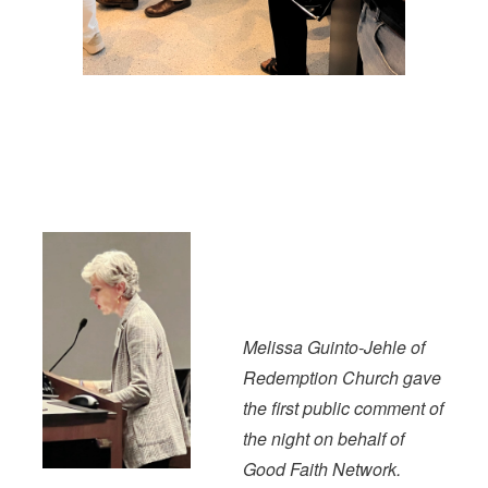
Melissa Guinto-Jehle of
Redemption Church gave
the first public comment of
the night on behalf of
Good Faith Network.