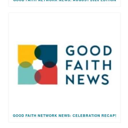
GOOD FAITH NETWORK NEWS: CELEBRATION RECAP!