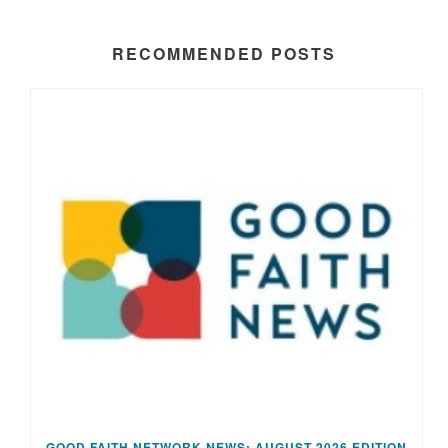
RECOMMENDED POSTS
GOOD FAITH NETWORK NEWS: AUGUST 2026 EDITION