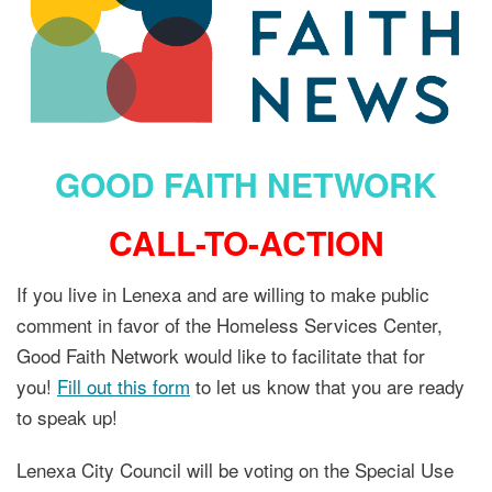
GOOD FAITH NETWORK
CALL-TO-ACTION
If you live in Lenexa and are willing to make public
comment in favor of the Homeless Services Center,
Good Faith Network would like to facilitate that for
you!
Fill out this form
to let us know that you are ready
to speak up!
Lenexa City Council will be voting on the Special Use