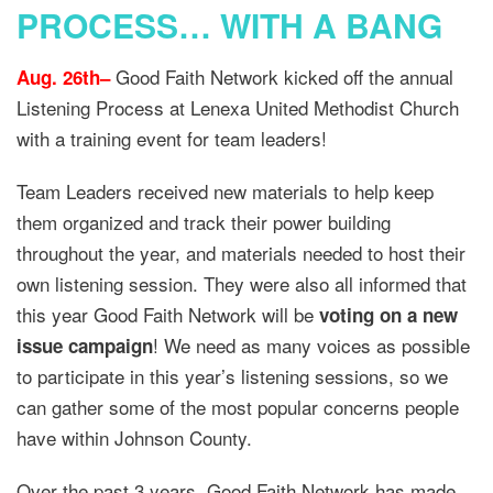
PROCESS… WITH A BANG
Good Faith Network kicked off the annual
Aug. 26th–
Listening Process at Lenexa United Methodist Church
with a training event for team leaders!
Team Leaders received new materials to help keep
them organized and track their power building
throughout the year, and materials needed to host their
own listening session. They were also all informed that
this year Good Faith Network will be
voting on a new
! We need as many voices as possible
issue campaign
to participate in this year’s listening sessions, so we
can gather some of the most popular concerns people
have within Johnson County.
Over the past 3 years, Good Faith Network has made