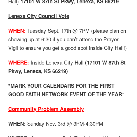
Hall)
17101 W 87th St Pkwy, Lenexa, KS 66219
Lenexa City Council Vote
Tuesday Sept. 17th @ 7PM (please plan on
WHEN:
showing up at 6:30 if you can’t attend the Prayer
Vigil to ensure you get a good spot inside City Hall!)
Inside Lenexa City Hall
WHERE:
(17101 W 87th St
Pkwy, Lenexa, KS 66219)
*MARK YOUR CALENDARS FOR THE FIRST
GOOD FAITH NETWORK EVENT OF THE YEAR*
Community Problem Assembly
Sunday Nov. 3rd @ 3PM-4:30PM
WHEN: