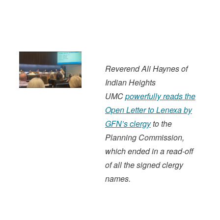
Reverend Ali Haynes of
Indian Heights
UMC
powerfully reads the
Open Letter to Lenexa by
GFN’s clergy
to the
Planning Commission,
which ended in a read-off
of all the signed clergy
names.