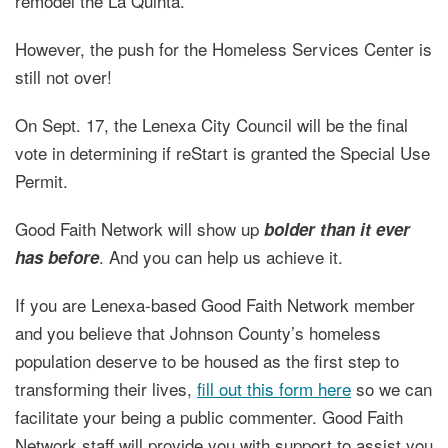
remodel the La Quinta.
However, the push for the Homeless Services Center is
still not over!
On Sept. 17, the Lenexa City Council will be the final
vote in determining if reStart is granted the Special Use
Permit.
Good Faith Network will show up
bolder than it ever
. And you can help us achieve it.
has before
If you are Lenexa-based Good Faith Network member
and you believe that Johnson County’s homeless
population deserve to be housed as the first step to
transforming their lives,
fill out this form here
so we can
facilitate your being a public commenter. Good Faith
Network staff will provide you with support to assist you