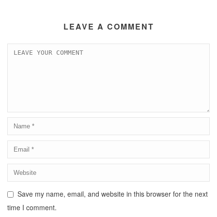
LEAVE A COMMENT
Save my name, email, and website in this browser for the next
time I comment.