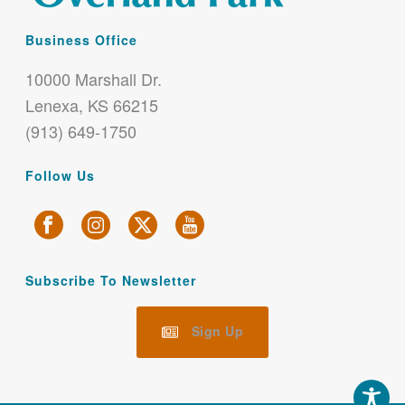
Business Office
10000 Marshall Dr.
Lenexa, KS 66215
(913) 649-1750
Follow Us
Subscribe To Newsletter
Sign Up