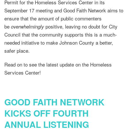
Permit for the Homeless Services Center in its
September 17 meeting and Good Faith Network aims to
ensure that the amount of public commenters
be
positive, leaving no doubt for City
overwhelmingly
Council that the community supports this is a much-
needed initiative to make Johnson County a better,
safer place.
Read on to see the latest update on the Homeless
Services Center!
GOOD FAITH NETWORK
KICKS OFF FOURTH
ANNUAL LISTENING