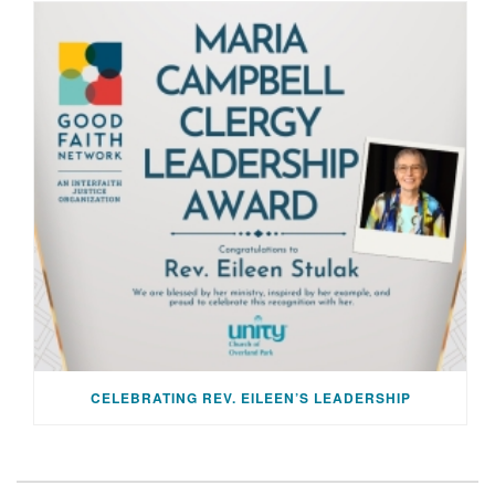
CELEBRATING REV. EILEEN’S LEADERSHIP