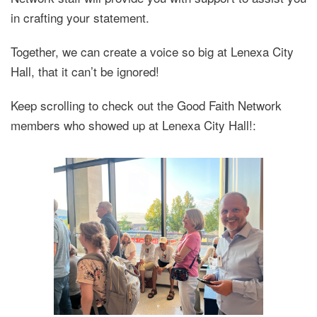
in crafting your statement.
Together, we can create a voice so big at Lenexa City
Hall, that it can’t be ignored!
Keep scrolling to check out the Good Faith Network
members who showed up at Lenexa City Hall!: