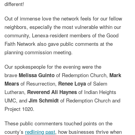
different!
Out of immense love the network feels for our fellow
neighbors, especially the most vulnerable within our
community, Lenexa-resident members of the Good
Faith Network also gave public comments at the
planning commission meeting.
Our spokespeople for the evening were the
brave
of Redemption Church,
Melissa Guinto
Mark
of Resurrection,
of Salem
Mears
Renee Loya
Lutheran,
of Indian Heights
Reverend Ali Haynes
UMC, and
of Redemption Church and
J
im Schmidt
Project 1020.
These public commenters touched points on the
county’s
redlining past
, how businesses thrive when