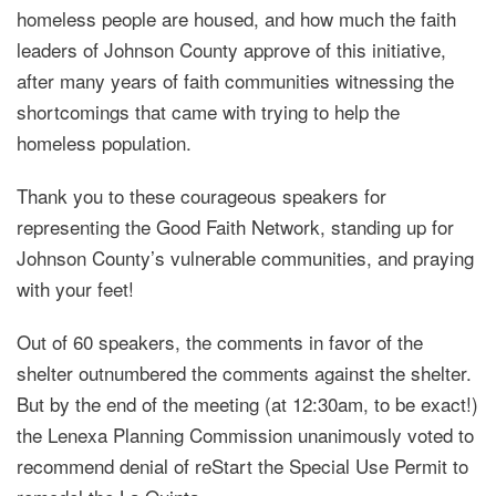
homeless people are housed, and how much the faith
leaders of Johnson County approve of this initiative,
after many years of faith communities witnessing the
shortcomings that came with trying to help the
homeless population.
Thank you to these courageous speakers for
representing the Good Faith Network, standing up for
Johnson County’s vulnerable communities, and praying
with your feet!
Out of 60 speakers, the comments in favor of the
shelter outnumbered the comments against the shelter.
But by the end of the meeting (at 12:30am, to be exact!)
the Lenexa Planning Commission unanimously voted to
recommend denial of reStart the Special Use Permit to