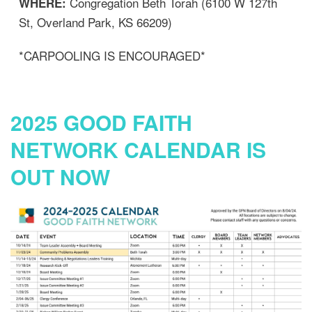
Congregation Beth Torah (6100 W 127th
WHERE:
St, Overland Park, KS 66209)
*CARPOOLING IS ENCOURAGED*
2025 GOOD FAITH
NETWORK CALENDAR IS
OUT NOW