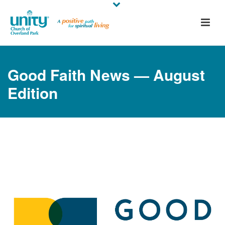
Good Faith News — August
Edition