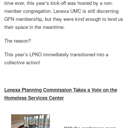
time ever, this year’s kick-off was hosted by a non-
member congregation. Lenexa UMC is still discerning
GFN membership, but they were kind enough to lend us
their space in the meantime.
The reason?
This year’s LPKO immediately transitioned into a
collective action!
Lenexa Planning Commission Takes a Vote on the
Homeless Services Center