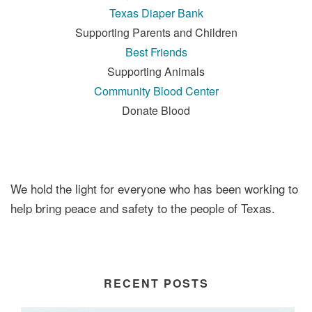
Texas Diaper Bank
Supporting Parents and Children
Best Friends
Supporting Animals
Community Blood Center
Donate Blood
We hold the light for everyone who has been working to
help bring peace and safety to the people of Texas.
RECENT POSTS