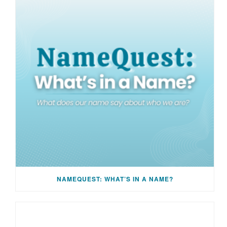
NAMEQUEST: WHAT’S IN A NAME?