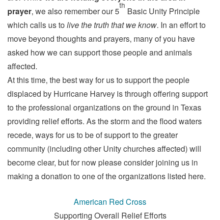
th
prayer
, we also remember our 5
Basic Unity Principle
which calls us to
live the truth that we know
. In an effort to
move beyond thoughts and prayers, many of you have
asked how we can support those people and animals
affected.
At this time, the best way for us to support the people
displaced by Hurricane Harvey is through offering support
to the professional organizations on the ground in Texas
providing relief efforts. As the storm and the flood waters
recede, ways for us to be of support to the greater
community (including other Unity churches affected) will
become clear, but for now please consider joining us in
making a donation to one of the organizations listed here.
American Red Cross
Supporting Overall Relief Efforts