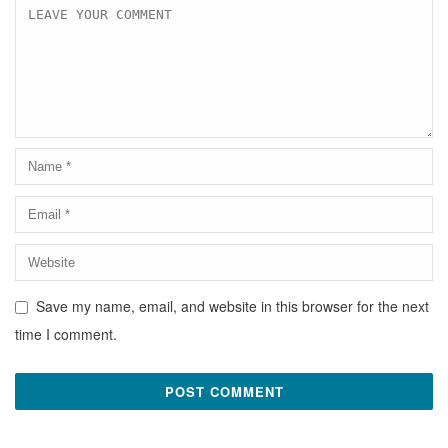
Save my name, email, and website in this browser for the next
time I comment.