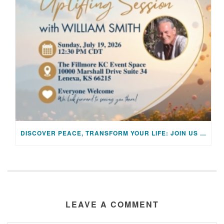
DISCOVER PEACE, TRANSFORM YOUR LIFE: JOIN US FOR A SPECIAL MEDITATION UPLIFTING SESSION
LEAVE A COMMENT