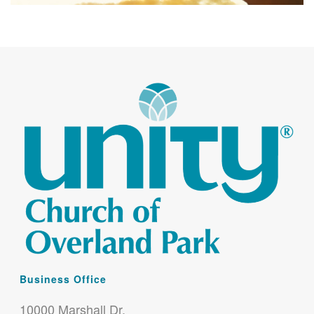
Business Office
10000 Marshall Dr.