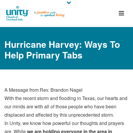
Hurricane Harvey: Ways To
Help Primary Tabs
A Message from Rev. Brandon Nagel
With the recent storm and flooding in Texas, our hearts and
our minds are with all of those people who have been
displaced and affected by this unprecedented storm.
In Unity, we know how powerful our thoughts and prayers
are. While
we are holding everyone in the area in