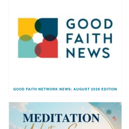
GOOD FAITH NETWORK NEWS: AUGUST 2026 EDITION