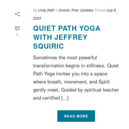
By
Unity Staff
In
Events
,
Post
,
Updates
Posted
July 8,
2025
QUIET PATH YOGA
0
WITH JEFFREY
SQUIRIC
Sometimes the most powerful
transformation begins in stillness. Quiet
Path Yoga invites you into a space
where breath, movement, and Spirit
gently meet. Guided by spiritual teacher
and certified [...]
READ MORE