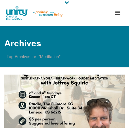
Archives
Tag Archives for: "Meditation"