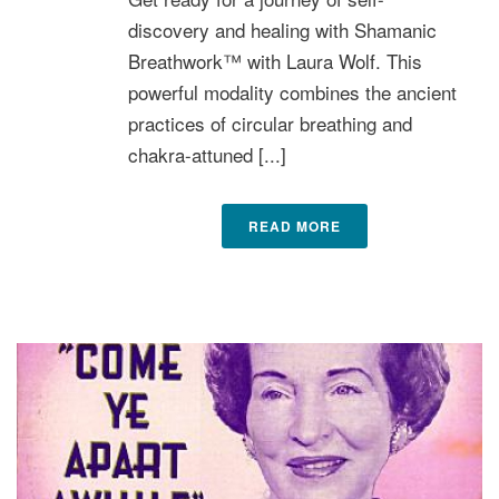
discovery and healing with Shamanic
Breathwork™ with Laura Wolf. This
powerful modality combines the ancient
practices of circular breathing and
chakra-attuned [...]
READ MORE