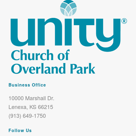
Business Office
10000 Marshall Dr.
Lenexa, KS 66215
(913) 649-1750
Follow Us