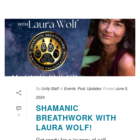
By
Unity Staff
In
Events
,
Post
,
Updates
Posted
June 5,
2024
SHAMANIC
0
BREATHWORK WITH
LAURA WOLF!
Get ready for a journey of self-