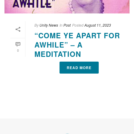
By
Unity News
In
Post
Posted
August 11, 2023
“COME YE APART FOR
AWHILE” – A
0
MEDITATION
READ MORE