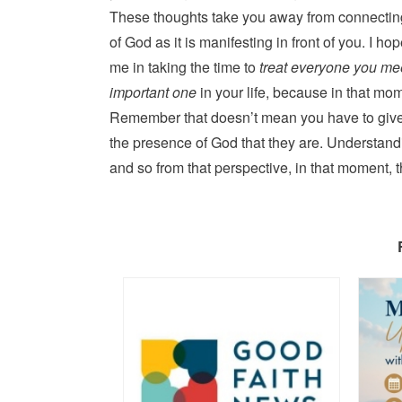
These thoughts take you away from connectin
of God as it is manifesting in front of you. I hop
me in taking the time to
treat everyone you mee
important one
in your life, because in that mom
Remember that doesn’t mean you have to give 
the presence of God that they are. Understandi
and so from that perspective, in that moment, 