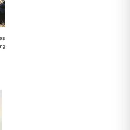
 as
ing