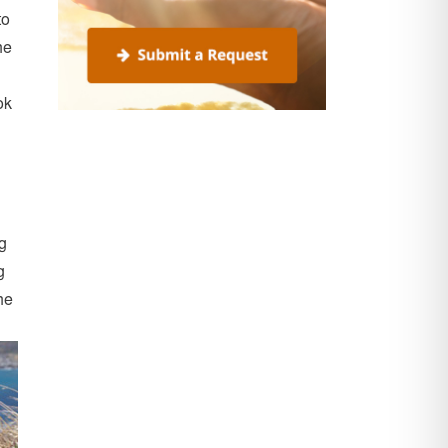
to
he
ok
ng
g
he