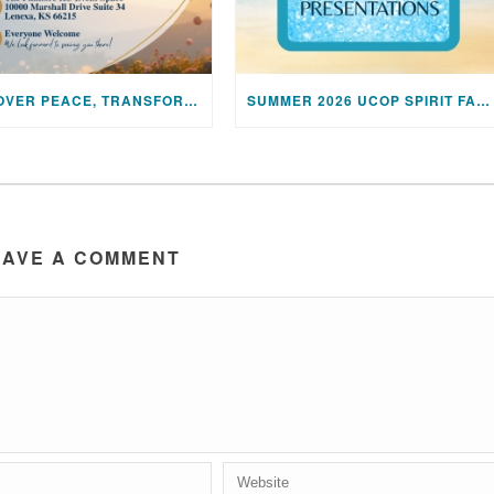
DISCOVER PEACE, TRANSFORM YOUR LIFE: JOIN US FOR A SPECIAL MEDITATION UPLIFTING SESSION
SUMMER 2026 UCOP SPIRIT FAIR PRESENTATIONS
EAVE A COMMENT