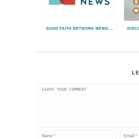
GOOD FAITH NETWORK NEWS: AUGUST 2026 EDITION
L