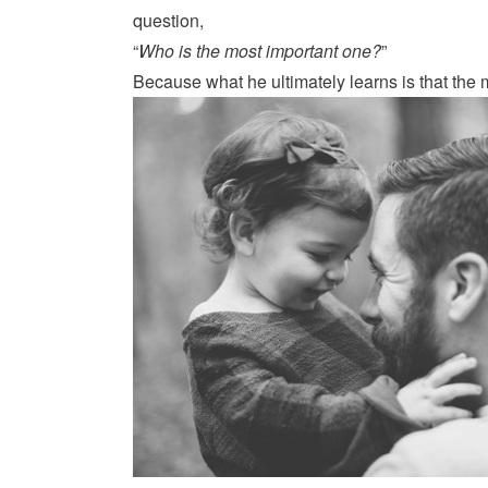
question,
“
Who is the most important one?
”
Because what he ultimately learns is that the 