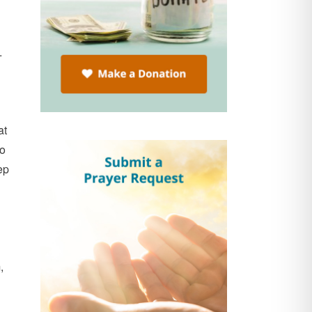
.
at
do
ep
,