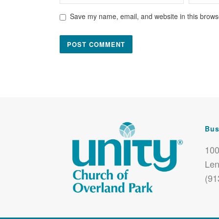
Save my name, email, and website in this browse
Bus
100
Len
(91