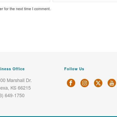
r for the next time I comment.
iness Office
Follow Us
00 Marshall Dr.
exa, KS 66215
3) 649-1750