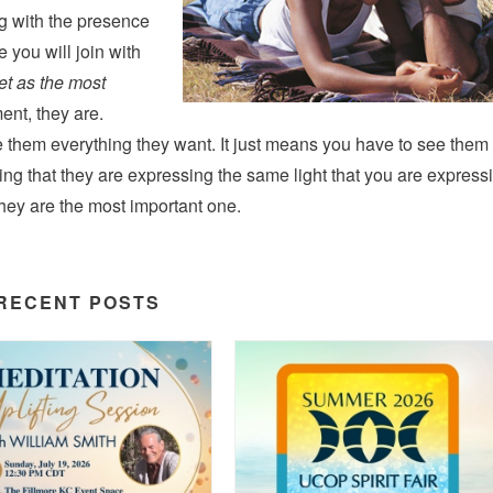
g with the presence
e you will join with
t as the most
ent, they are.
them everything they want. It just means you have to see them
ng that they are expressing the same light that you are express
they are the most important one.
RECENT POSTS