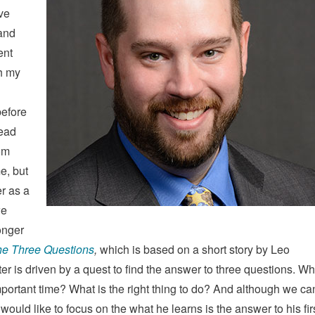
ve
 and
ent
th my
before
read
om
e, but
er as a
we
longer
e Three Questions
,
which is based on a short story by Leo
er is driven by a quest to find the answer to three questions. W
portant time? What is the right thing to do? And although we ca
ould like to focus on the what he learns is the answer to his fir