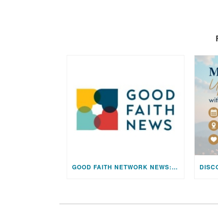
GOOD FAITH NETWORK NEWS: AUGUST 2026 EDITION