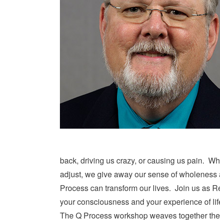
back, driving us crazy, or causing us pain. Wh
adjust, we give away our sense of wholeness al
Process can transform our lives. Join us as Rev
your consciousness and your experience of lif
The Q Process workshop weaves together the 