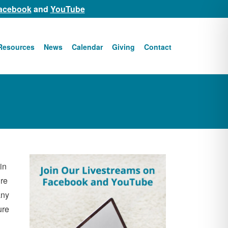
acebook
and
YouTube
Resources
News
Calendar
Giving
Contact
in
ure
any
ure