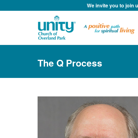
We invite you to join
The Q Process