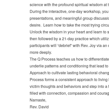
science with the profound spiritual wisdom at 
During the interactive, one-day workshop, you 
presentations, and meaningful group discussion 
desire. Learn how to take the most trying cir
Unlock the wisdom in your heart and learn to s
then followed by a 21-day practice which util
participants will “debrief” with Rev. Joy via an
more deeply.
The Q Process teaches us how to differentiate 
underlie patterns and conditioning that lead t
Approach to cultivate lasting behavioral chang
Process forms a consistent approach to living
victim thoughts and behaviors and step into a f
filled with connection, compassion and courag
Namaste,
Rev. David