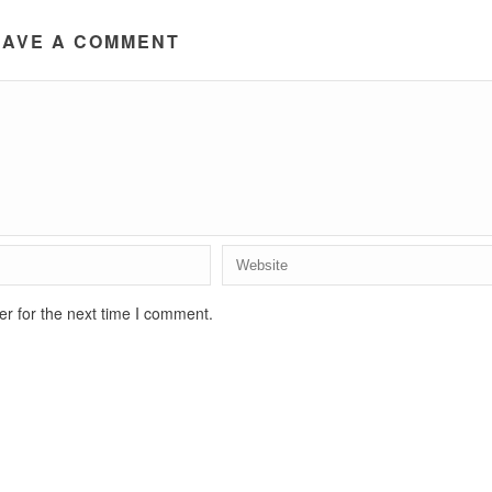
EAVE A COMMENT
r for the next time I comment.