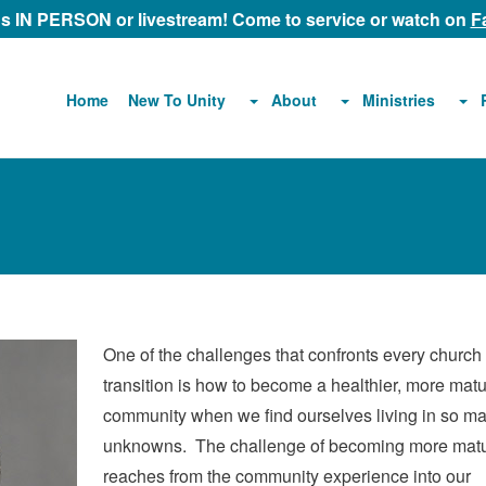
 us IN PERSON or livestream! Come to service or watch on
F
About
Ministries
Home
New To Unity
One of the challenges that confronts every church 
transition is how to become a healthier, more mat
community when we find ourselves living in so m
unknowns. The challenge of becoming more mat
reaches from the community experience into our