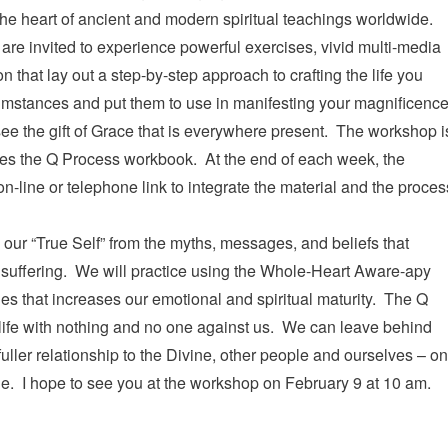
the heart of ancient and modern spiritual teachings worldwide.
are invited to experience powerful exercises, vivid multi-media
that lay out a step-by-step approach to crafting the life you
cumstances and put them to use in manifesting your magnificenc
ee the gift of Grace that is everywhere present. The workshop i
izes the Q Process workbook. At the end of each week, the
 on-line or telephone link to integrate the material and the proces
our “True Self” from the myths, messages, and beliefs that
o suffering. We will practice using the Whole-Heart Aware-apy
es that increases our emotional and spiritual maturity. The Q
 life with nothing and no one against us. We can leave behind
uller relationship to the Divine, other people and ourselves – o
e. I hope to see you at the workshop on February 9 at 10 am.