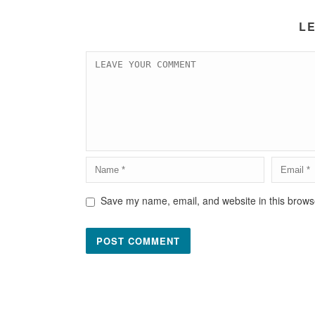
L
Save my name, email, and website in this browse