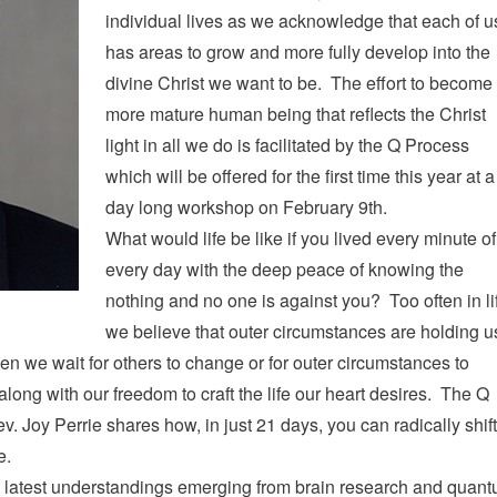
individual lives as we acknowledge that each of u
has areas to grow and more fully develop into the
divine Christ we want to be. The effort to become
more mature human being that reflects the Christ
light in all we do is facilitated by the Q Process
which will be offered for the first time this year at a
day long workshop on February 9th.
What would life be like if you lived every minute of
every day with the deep peace of knowing the
nothing and no one is against you? Too often in li
we believe that outer circumstances are holding u
en we wait for others to change or for outer circumstances to
ong with our freedom to craft the life our heart desires. The Q
. Joy Perrie shares how, in just 21 days, you can radically shift
e.
latest understandings emerging from brain research and quan