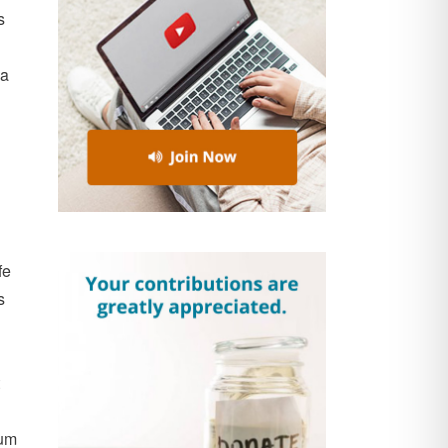
s
 a
fe
s
tum