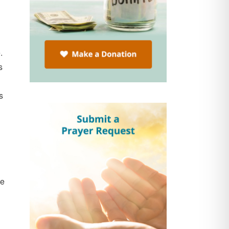
e.
s
s
ne