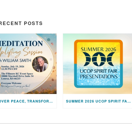
RECENT POSTS
DISCOVER PEACE, TRANSFORM YOUR LIFE: JOIN US FOR A SPECIAL MEDITATION UPLIFTING SESSION
SUMMER 2026 UCOP SPIRIT FAIR PRESENTATIONS