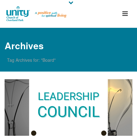
Archives
Tag Archives for: "Board"