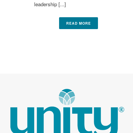
leadership [...]
READ MORE