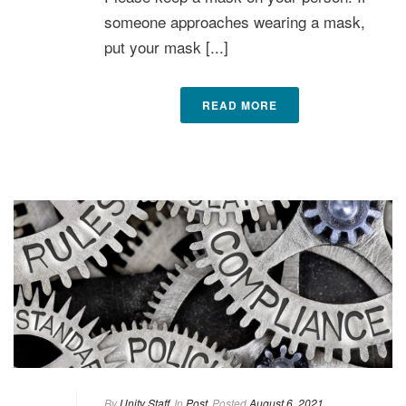
someone approaches wearing a mask,
put your mask [...]
READ MORE
By
Unity Staff
In
Post
Posted
August 6, 2021