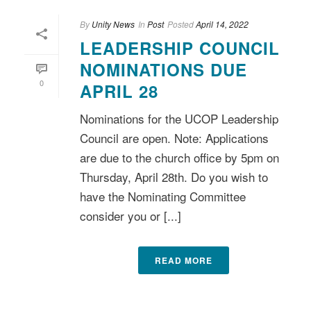
By
Unity News
In
Post
Posted
April 14, 2022
LEADERSHIP COUNCIL
NOMINATIONS DUE
0
APRIL 28
Nominations for the UCOP Leadership
Council are open. Note: Applications
are due to the church office by 5pm on
Thursday, April 28th. Do you wish to
have the Nominating Committee
consider you or [...]
READ MORE