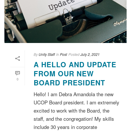
By
Unity Staff
In
Post
Posted
July 2, 2021
A HELLO AND UPDATE
FROM OUR NEW
0
BOARD PRESIDENT
Hello! I am Debra Amandola the new
UCOP Board president. I am extremely
excited to work with the Board, the
staff, and the congregation! My skills
include 30 years in corporate