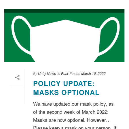
By
Unity News
In
Post
Posted
March 10, 2022
POLICY UPDATE:
MASKS OPTIONAL
We have updated our mask policy, as
of the second week of March 2022:
Masks are now optional. However…
Please keep a mask on your person. If