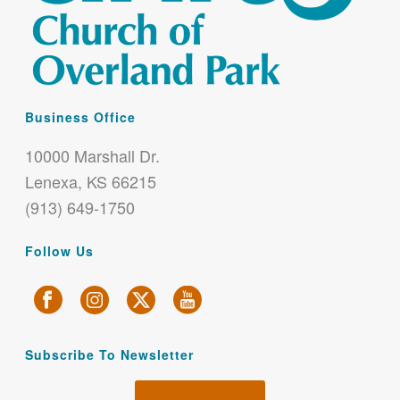
Business Office
10000 Marshall Dr.
Lenexa, KS 66215
(913) 649-1750
Follow Us
Subscribe To Newsletter