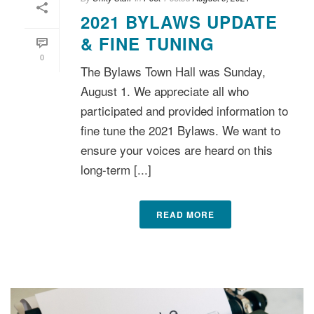
2021 BYLAWS UPDATE
& FINE TUNING
0
The Bylaws Town Hall was Sunday,
August 1. We appreciate all who
participated and provided information to
fine tune the 2021 Bylaws. We want to
ensure your voices are heard on this
long-term [...]
READ MORE