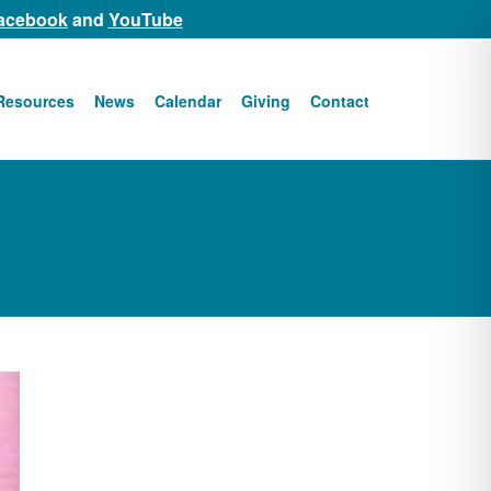
acebook
and
YouTube
Resources
News
Calendar
Giving
Contact