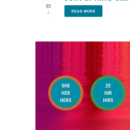
READ MORE
0