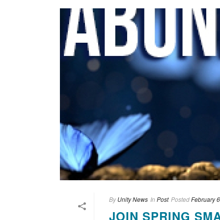
By
Unity News
In
Post
Posted
February 6
JOIN SPRING SM