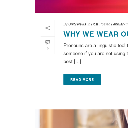
By
Unity News
In
Post
Posted
February 1
WHY WE WEAR O
Pronouns are a linguistic tool
0
someone if you are not using 
best [...]
READ MORE