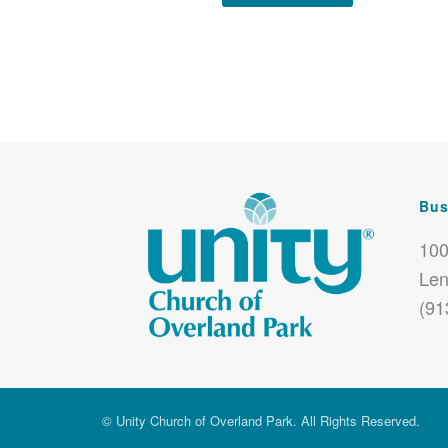
Bus
100
Len
(91
© Unity Church of Overland Park. All Rights Reserved.