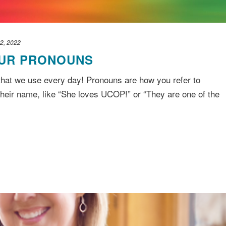
2, 2022
UR PRONOUNS
 that we use every day! Pronouns are how you refer to
their name, like “She loves UCOP!” or “They are one of the