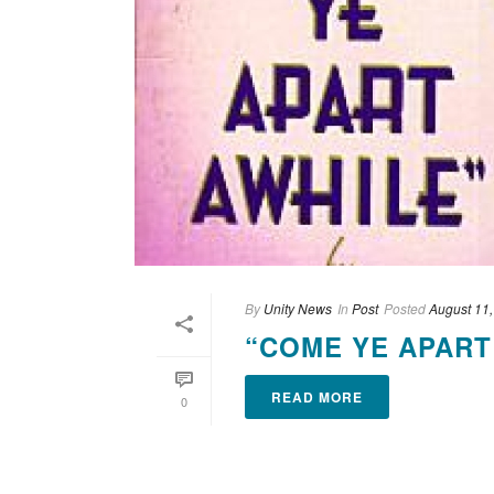
By
Unity News
In
Post
Posted
August 11
“COME YE APART
READ MORE
0