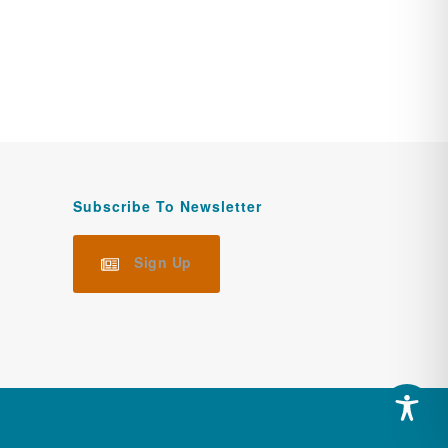
Subscribe To Newsletter
Sign Up