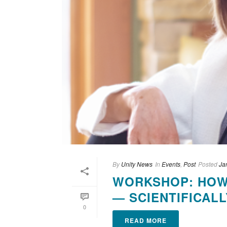
By
Unity News
In
Events
,
Post
Posted
Ja
WORKSHOP: HOW 
— SCIENTIFICALL
0
READ MORE