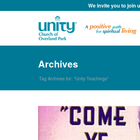
We invite you to join
Archives
Tag Archives for: "Unity Teachings"