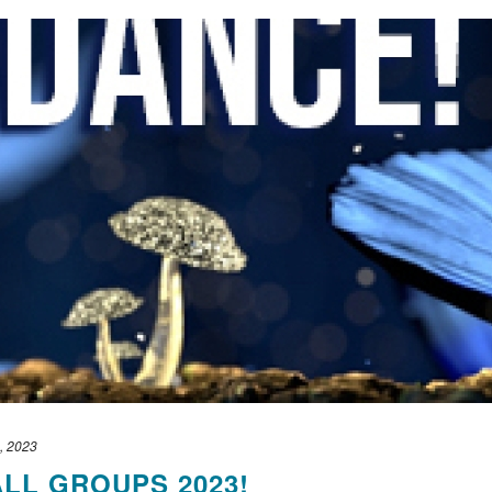
, 2023
ALL GROUPS 2023!