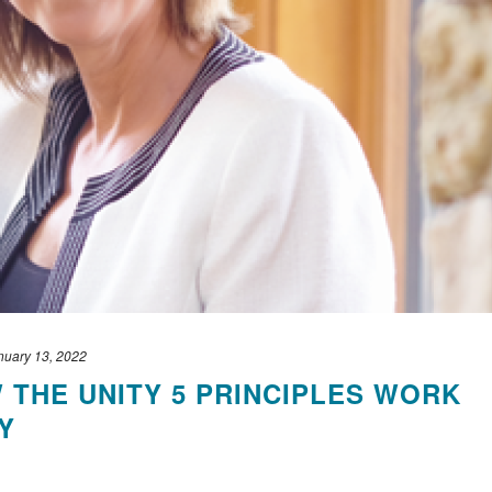
nuary 13, 2022
THE UNITY 5 PRINCIPLES WORK
Y