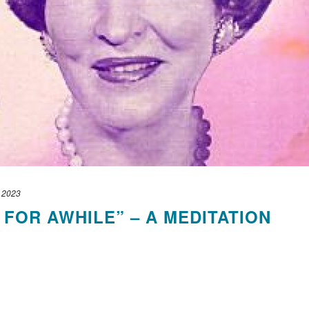
, 2023
 FOR AWHILE” – A MEDITATION