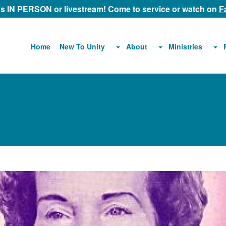
 us IN PERSON or livestream! Come to service or watch on
F
About
Ministries
Home
New To Unity