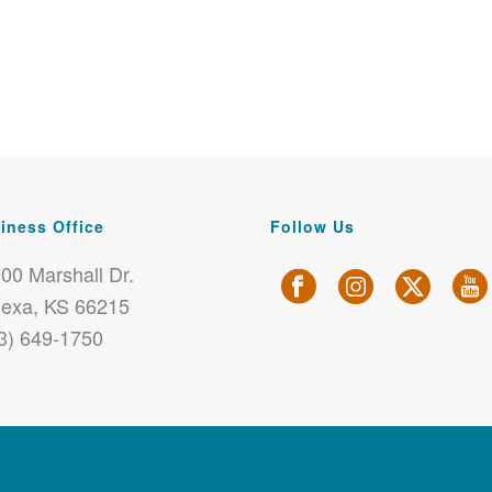
iness Office
Follow Us
00 Marshall Dr.
exa, KS 66215
3) 649-1750