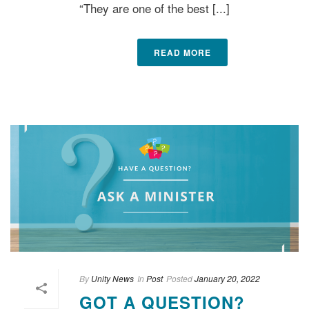
“They are one of the best [...]
READ MORE
By
Unity News
In
Post
Posted
January 20, 2022
GOT A QUESTION?