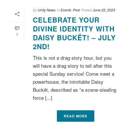
By
Unity News
In
Events
,
Post
Posted
June 22, 2023
CELEBRATE YOUR
DIVINE IDENTITY WITH
0
DAISY BUCKËT! – JULY
2ND!
This is not a drag story hour, but you
will have a drag story to tell after this
special Sunday service! Come meet a
powerhouse, the inimitable Daisy
Buckët, described as “a scene-stealing
force [...]
READ MORE