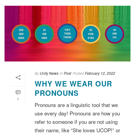
By
Unity News
In
Post
Posted
February 12, 2022
WHY WE WEAR OUR
PRONOUNS
0
Pronouns are a linguistic tool that we
use every day! Pronouns are how you
refer to someone if you are not using
their name, like “She loves UCOP!” or