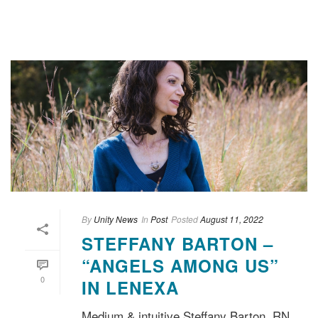
By
Unity News
In
Post
Posted
August 11, 2022
STEFFANY BARTON –
“ANGELS AMONG US”
0
IN LENEXA
Medium & intuitive Steffany Barton, RN