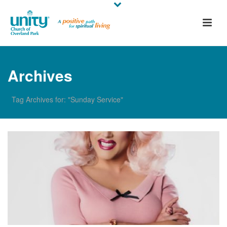
Archives
Tag Archives for: "Sunday Service"