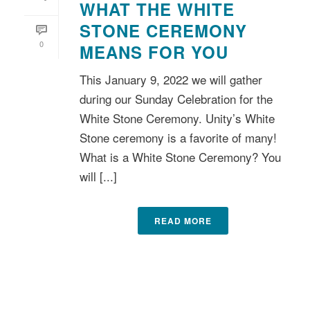
WHAT THE WHITE
STONE CEREMONY
0
MEANS FOR YOU
This January 9, 2022 we will gather
during our Sunday Celebration for the
White Stone Ceremony. Unity’s White
Stone ceremony is a favorite of many!
What is a White Stone Ceremony? You
will [...]
READ MORE