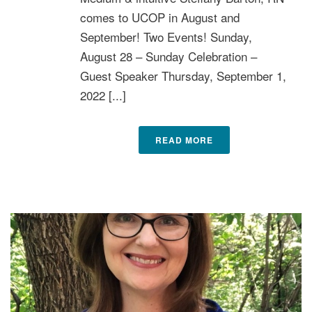
comes to UCOP in August and
September! Two Events! Sunday,
August 28 – Sunday Celebration –
Guest Speaker Thursday, September 1,
2022 [...]
READ MORE