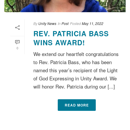
By
Unity News
In
Post
Posted
May 11, 2022
REV. PATRICIA BASS
WINS AWARD!
0
We extend our heartfelt congratulations
to Rev. Patricia Bass, who has been
named this year’s recipient of the Light
of God Expressing in Unity Award. We
will honor Rev. Patricia during our [...]
READ MORE