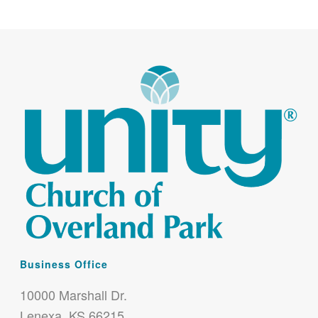
Business Office
10000 Marshall Dr.
Lenexa, KS 66215