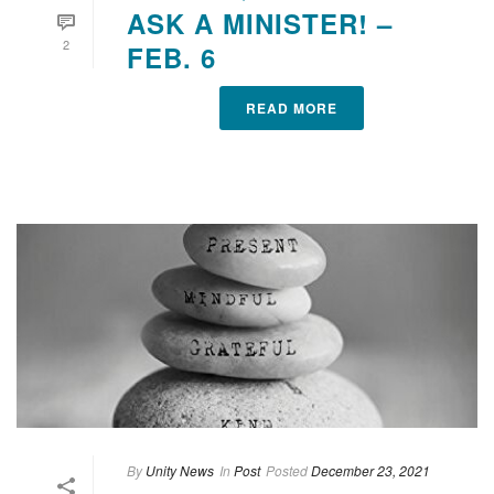
ASK A MINISTER! –
2
FEB. 6
READ MORE
By
Unity News
In
Post
Posted
December 23, 2021