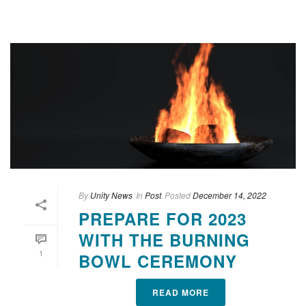
By
Unity News
In
Post
Posted
December 14, 2022
PREPARE FOR 2023
WITH THE BURNING
1
BOWL CEREMONY
READ MORE